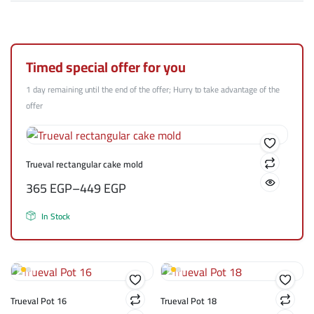
Timed special offer for you
1 day remaining until the end of the offer; Hurry to take advantage of the
offer
Trueval rectangular cake mold
365
EGP
–
449
EGP
In Stock
Trueval Pot 16
Trueval Pot 18