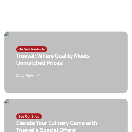
On Sale Products
Trueval: Where Quality Meets
Unmatched Prices!
Shop Now
See Our Shop
Elevate Your Culinary Game with
Trueval's Special Offers!