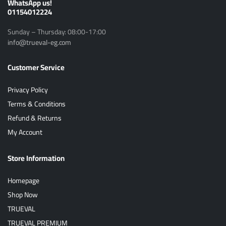
ًWhatsApp us!
01154012224
Sunday – Thursday: 08:00-17:00
info@trueval-eg.com
Customer Service
Privacy Policy
Terms & Conditions
Refund & Returns
My Account
Store Information
Homepage
Shop Now
TRUEVAL
TRUEVAL PREMIUM