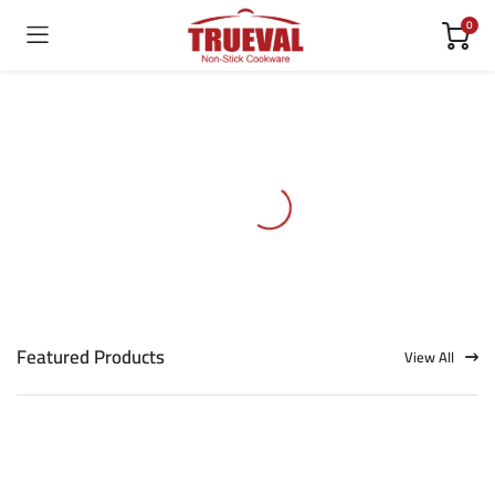
0
Featured Products
View All