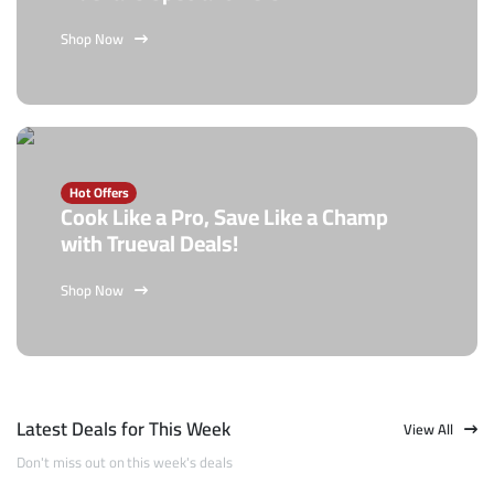
Shop Now
Hot Offers
Cook Like a Pro, Save Like a Champ
with Trueval Deals!
Shop Now
Latest Deals for This Week
View All
Don't miss out on this week's deals