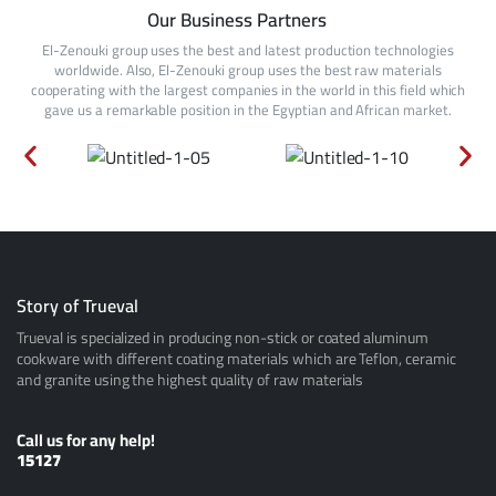
Our Business Partners
El-Zenouki group uses the best and latest production technologies
worldwide. Also, El-Zenouki group uses the best raw materials
cooperating with the largest companies in the world in this field which
gave us a remarkable position in the Egyptian and African market.
Story of Trueval
Trueval is specialized in producing non-stick or coated aluminum
cookware with different coating materials which are Teflon, ceramic
and granite using the highest quality of raw materials
Call us for any help!
15127