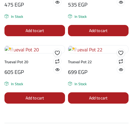
475
EGP
535
EGP
In Stock
In Stock
Add to cart
Add to cart
Trueval Pot 20
Trueval Pot 22
605
EGP
699
EGP
In Stock
In Stock
Add to cart
Add to cart