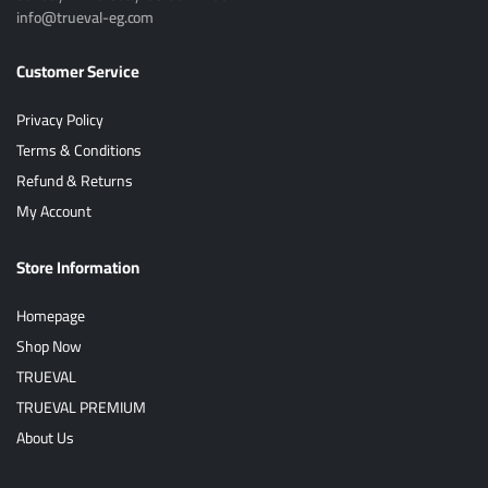
info@trueval-eg.com
Customer Service
Privacy Policy
Terms & Conditions
Refund & Returns
My Account
Store Information
Homepage
Shop Now
TRUEVAL
TRUEVAL PREMIUM
About Us