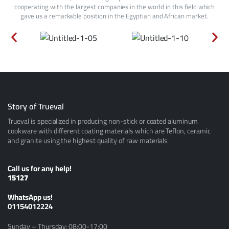
cooperating with the largest companies in the world in this field which
gave us a remarkable position in the Egyptian and African market.
Story of Trueval
Trueval is specialized in producing non-stick or coated aluminum
cookware with different coating materials which are Teflon, ceramic
and granite using the highest quality of raw materials
Call us for any help!
15127
ًWhatsApp us!
01154012224
Sunday – Thursday: 08:00-17:00