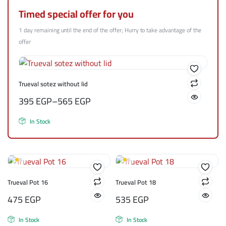
Timed special offer for you
1 day remaining until the end of the offer; Hurry to take advantage of the
offer
Trueval sotez without lid
395
EGP
–
565
EGP
In Stock
Trueval Pot 16
Trueval Pot 18
475
EGP
535
EGP
In Stock
In Stock