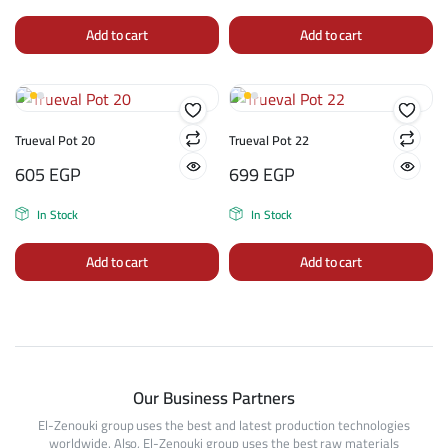
Add to cart
Add to cart
Trueval Pot 20
Trueval Pot 22
605
EGP
699
EGP
In Stock
In Stock
Add to cart
Add to cart
Our Business Partners
El-Zenouki group uses the best and latest production technologies
worldwide. Also, El-Zenouki group uses the best raw materials