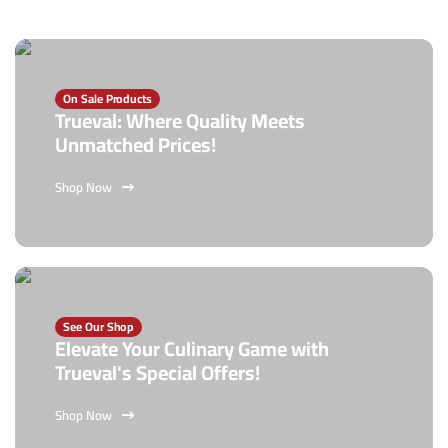
On Sale Products
Trueval: Where Quality Meets
Unmatched Prices!
Shop Now
See Our Shop
Elevate Your Culinary Game with
Trueval's Special Offers!
Shop Now