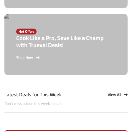
Hot Offers
Cook Like a Pro, Save Like a Champ
with Trueval Deals!
Shop Now
Latest Deals for This Week
View All
Don't miss out on this week's deals