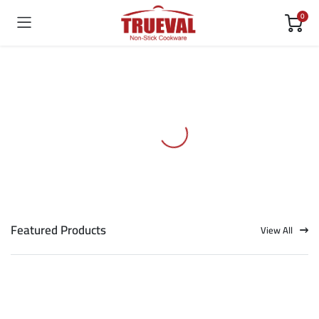
0
Featured Products
View All