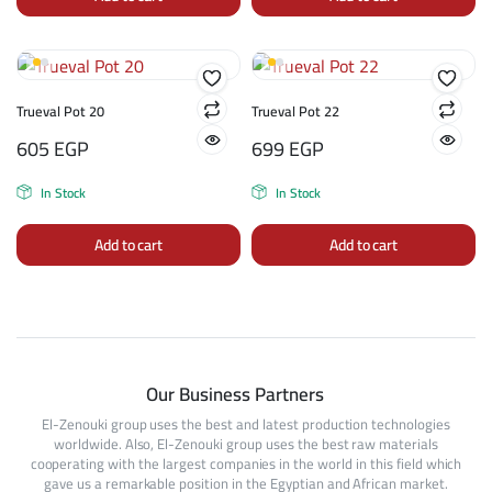
Trueval Pot 20
Trueval Pot 22
605
EGP
699
EGP
In Stock
In Stock
Add to cart
Add to cart
Our Business Partners
El-Zenouki group uses the best and latest production technologies
worldwide. Also, El-Zenouki group uses the best raw materials
cooperating with the largest companies in the world in this field which
gave us a remarkable position in the Egyptian and African market.