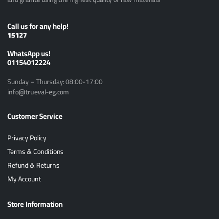
Call us for any help!
15127
ًWhatsApp us!
01154012224
Sunday – Thursday: 08:00-17:00
info@trueval-eg.com
Customer Service
Privacy Policy
Terms & Conditions
Refund & Returns
My Account
Store Information