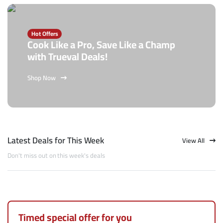
Hot Offers
Cook Like a Pro, Save Like a Champ
with Trueval Deals!
Shop Now
Latest Deals for This Week
View All
Don't miss out on this week's deals
Timed special offer for you