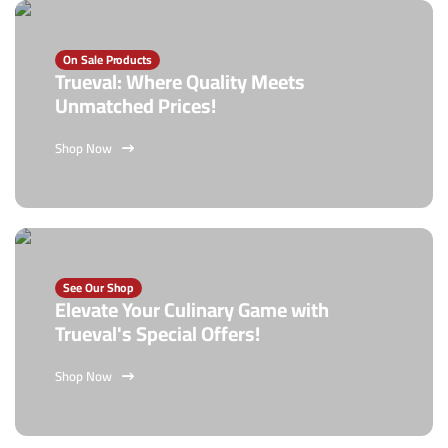
On Sale Products
Trueval: Where Quality Meets
Unmatched Prices!
Shop Now
See Our Shop
Elevate Your Culinary Game with
Trueval's Special Offers!
Shop Now