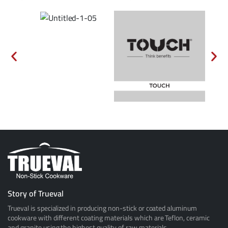
Story of Trueval
Trueval is specialized in producing non-stick or coated aluminum
cookware with different coating materials which are Teflon, ceramic
and granite using the highest quality of raw materials