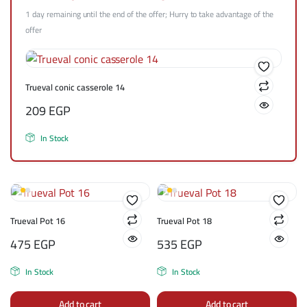
1 day remaining until the end of the offer; Hurry to take advantage of the
offer
Trueval conic casserole 14
209
EGP
In Stock
Trueval Pot 16
Trueval Pot 18
475
EGP
535
EGP
In Stock
In Stock
Add to cart
Add to cart