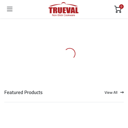
0
Featured Products
View All