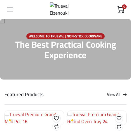
0
WELCOME TO TRUEVAL | NON-STICK COOKWARE
The Best Practical Cooking
Experience
Featured Products
View All