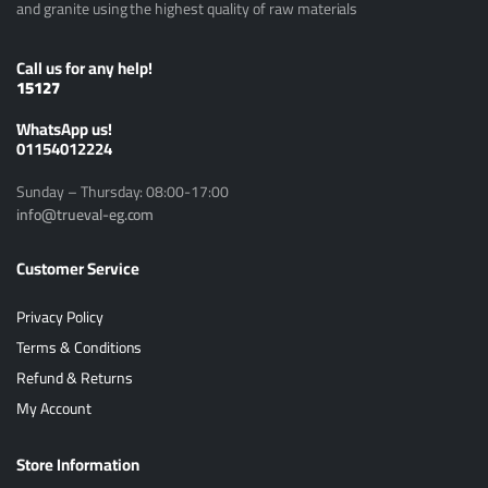
and granite using the highest quality of raw materials
Call us for any help!
15127
ًWhatsApp us!
01154012224
Sunday – Thursday: 08:00-17:00
info@trueval-eg.com
Customer Service
Privacy Policy
Terms & Conditions
Refund & Returns
My Account
Store Information