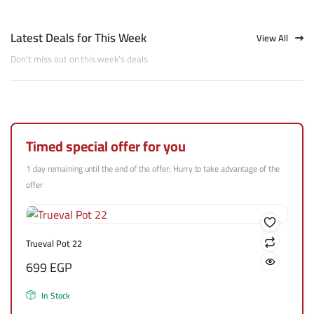
Latest Deals for This Week
View All
Don't miss out on this week's deals
Timed special offer for you
1 day remaining until the end of the offer; Hurry to take advantage of the
offer
Trueval Pot 22
699
EGP
In Stock