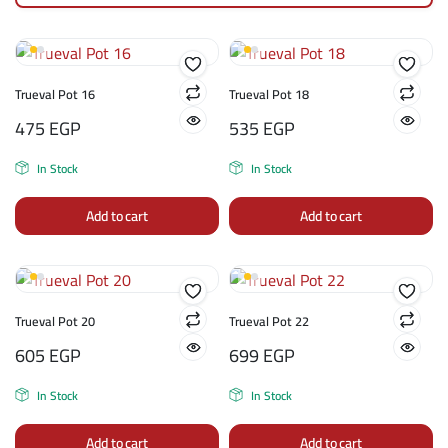
Trueval Pot 16
Trueval Pot 18
475
EGP
535
EGP
In Stock
In Stock
Add to cart
Add to cart
Trueval Pot 20
Trueval Pot 22
605
EGP
699
EGP
In Stock
In Stock
Add to cart
Add to cart