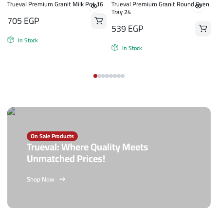
Trueval Premium Granit Milk Pot 16
Trueval Premium Granit Round Oven
Tray 24
705
EGP
539
EGP
In Stock
In Stock
On Sale Products
Trueval: Where Quality Meets
Unmatched Prices!
Shop Now