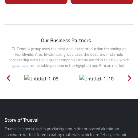
Our Business Partners
El-Zenouki group uses the best and latest production technologies
worldwide. Also, El-Zenouki group uses the best raw materials
cooperating with the largest companies in the world in this field which
gave us a remarkable position in the Egyptian and African market.
Story of Trueval
Trueval is specialized in producing non-stick or coated aluminum
cookware with different coating materials which are Teflon, ceramic