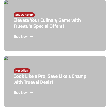
See Our Shop
Elevate Your Culinary Game with
Trueval's Special Offers!
Shop Now
Hot Offers
Cook Like a Pro, Save Like a Champ
with Trueval Deals!
Shop Now