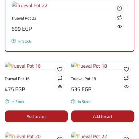
Trueval Pot 22
699
EGP
In Stock
Trueval Pot 16
Trueval Pot 18
475
EGP
535
EGP
In Stock
In Stock
Add to cart
Add to cart