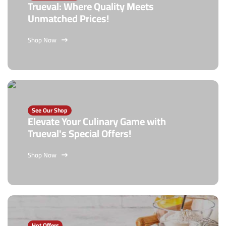
Trueval: Where Quality Meets
Unmatched Prices!
Shop Now
See Our Shop
Elevate Your Culinary Game with
Trueval's Special Offers!
Shop Now
Hot Offers