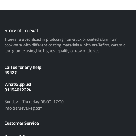
Story of Trueval
Trueval is specialized in producing non-stick or coated aluminum
cookware with different coating materials which are Teflon, ceramic
and granite using the highest quality of raw materials
Call us for any help!
15127
ًWhatsApp us!
01154012224
Sunday – Thursday: 08:00-17:00
info@trueval-eg.com
Customer Service