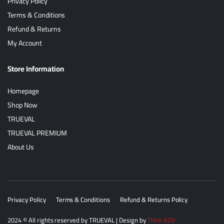
Privacy Policy
Terms & Conditions
Refund & Returns
My Account
Store Information
Homepage
Shop Now
TRUEVAL
TRUEVAL PREMIUM
About Us
Privacy Policy
Terms & Conditions
Refund & Returns Policy
2024
© All rights reserved by
TRUEVAL
| Design by
Think ADV