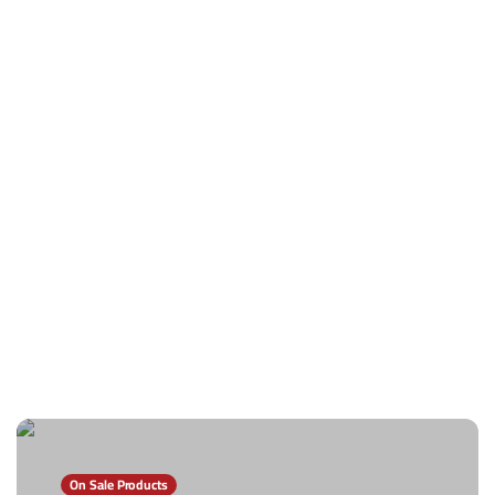
On Sale Products