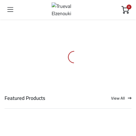
0
Featured Products
View All