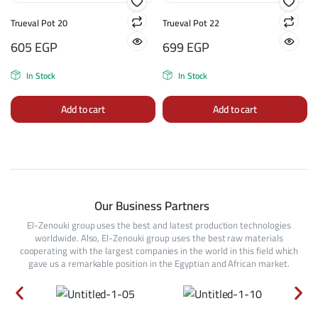
Trueval Pot 20
Trueval Pot 22
605
EGP
699
EGP
In Stock
In Stock
Add to cart
Add to cart
Our Business Partners
El-Zenouki group uses the best and latest production technologies
worldwide. Also, El-Zenouki group uses the best raw materials
cooperating with the largest companies in the world in this field which
gave us a remarkable position in the Egyptian and African market.