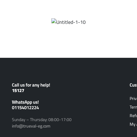
Call us for any help!
Cus
15127
Priv
ًWhatsApp us!
01154012224
Ter
Ref
Sunday – Thursday: 08:00-17:00
My 
info@trueval-eg.com