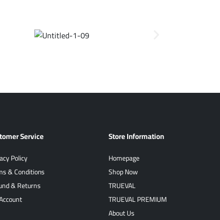
tomer Service
Store Information
acy Policy
Homepage
ms & Conditions
Shop Now
und & Returns
TRUEVAL
Account
TRUEVAL PREMIUM
About Us