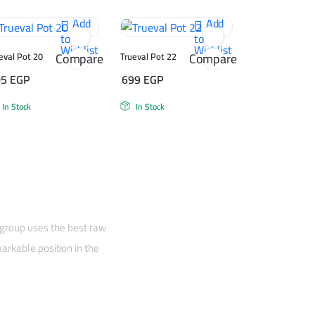
Add
Add
to
to
Wishlist
Wishlist
Compare
Compare
eval Pot 20
Trueval Pot 22
05
EGP
699
EGP
In Stock
In Stock
 group uses the best raw
arkable position in the