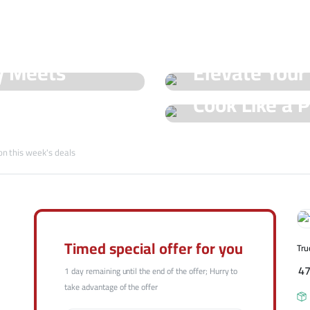
See Our Shop
y Meets
Elevate Your
Hot Offers
Cook Like a P
Trueval's Spe
Champ with T
on this week's deals
Shop Now
Shop Now
Timed special offer for you
Tru
4
1 day remaining until the end of the offer; Hurry to
take advantage of the offer