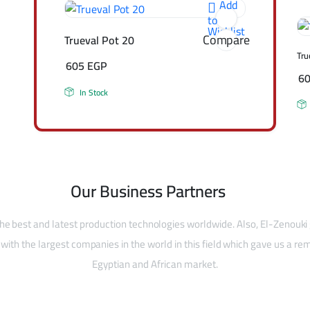
Add
to
Wishlist
Compare
Trueval Pot 20
Tru
605
EGP
6
In Stock
Our Business Partners
he best and latest production technologies worldwide. Also, El-Zenouki
with the largest companies in the world in this field which gave us a rem
Egyptian and African market.