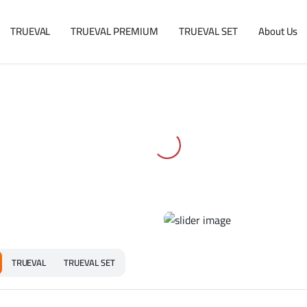
TRUEVAL
TRUEVAL PREMIUM
TRUEVAL SET
About Us
TRUEVAL
TRUEVAL SET