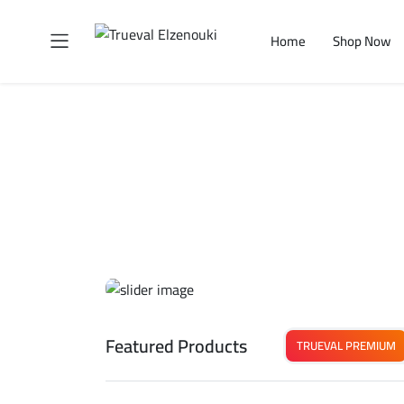
Home
Shop Now
Featured Products
TRUEVAL PREMIUM