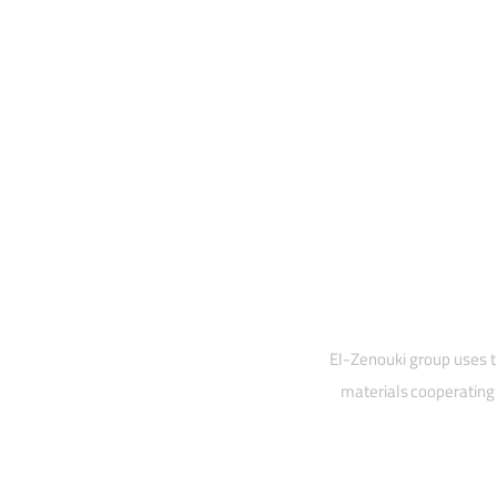
El-Zenouki group uses t
materials cooperating 