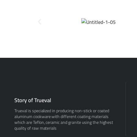
Story of Trueval
Trueval is specialized in producing non-stick or coated
aluminum cookware with different coating materials
which are Teflon, ceramic and granite using the highest
quality of raw materials