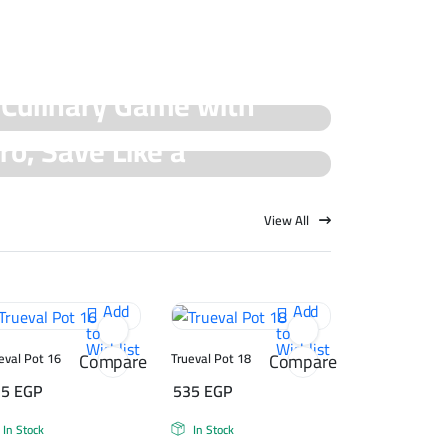
 Culinary Game with
ro, Save Like a
cial Offers!
rueval Deals!
View All
Add
Add
to
to
Wishlist
Wishlist
Compare
Compare
eval Pot 16
Trueval Pot 18
75
EGP
535
EGP
In Stock
In Stock