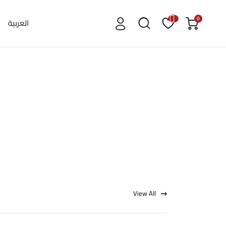
0
العربية
View All