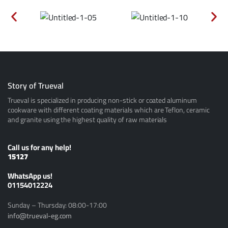
Story of Trueval
Trueval is specialized in producing non-stick or coated aluminum
cookware with different coating materials which are Teflon, ceramic
and granite using the highest quality of raw materials
Call us for any help!
15127
ًWhatsApp us!
01154012224
Sunday – Thursday: 08:00-17:00
info@trueval-eg.com