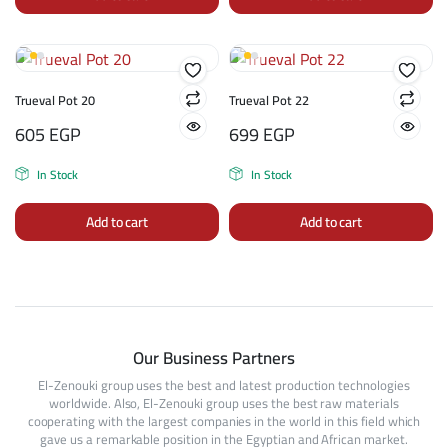
Trueval Pot 20
Trueval Pot 22
605
EGP
699
EGP
In Stock
In Stock
Add to cart
Add to cart
Our Business Partners
El-Zenouki group uses the best and latest production technologies
worldwide. Also, El-Zenouki group uses the best raw materials
cooperating with the largest companies in the world in this field which
gave us a remarkable position in the Egyptian and African market.