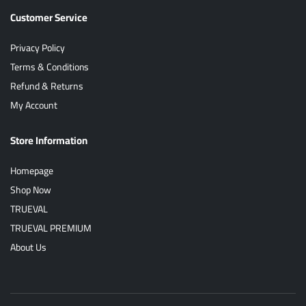
Customer Service
Privacy Policy
Terms & Conditions
Refund & Returns
My Account
Store Information
Homepage
Shop Now
TRUEVAL
TRUEVAL PREMIUM
About Us