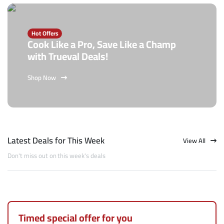
Hot Offers
Cook Like a Pro, Save Like a Champ
with Trueval Deals!
Shop Now
Latest Deals for This Week
View All
Don't miss out on this week's deals
Timed special offer for you