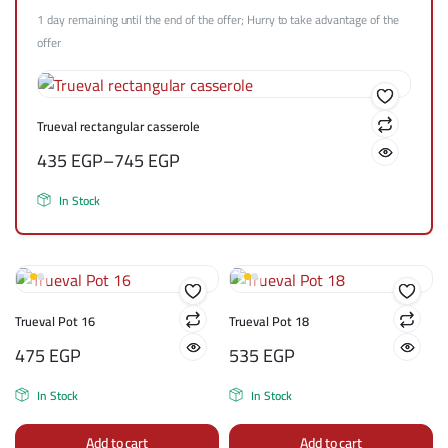
1 day remaining until the end of the offer; Hurry to take advantage of the
offer
Trueval rectangular casserole
435
EGP
–
745
EGP
In Stock
Trueval Pot 16
Trueval Pot 18
475
EGP
535
EGP
In Stock
In Stock
Add to cart
Add to cart