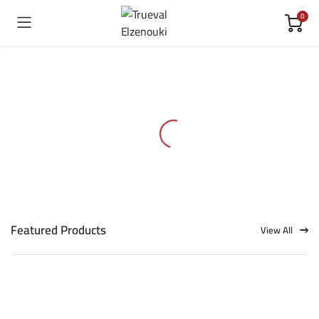
0
Featured Products
View All