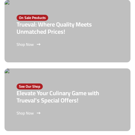
On Sale Products
Trueval: Where Quality Meets
Unmatched Prices!
Shop Now
See Our Shop
Elevate Your Culinary Game with
Trueval's Special Offers!
Shop Now