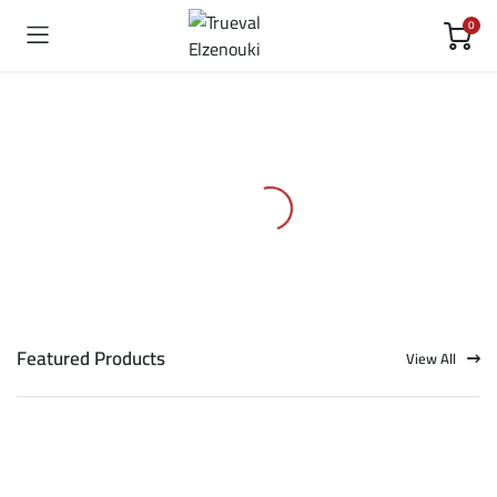
0
Featured Products
View All