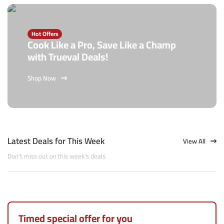
Hot Offers
Cook Like a Pro, Save Like a Champ
with Trueval Deals!
Shop Now
Latest Deals for This Week
View All
Don't miss out on this week's deals
Timed special offer for you