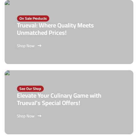
On Sale Products
Trueval: Where Quality Meets
Unmatched Prices!
Shop Now
See Our Shop
Elevate Your Culinary Game with
Trueval's Special Offers!
Shop Now