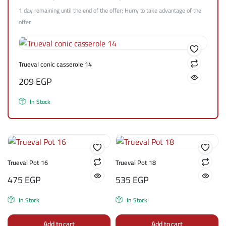
1 day remaining until the end of the offer; Hurry to take advantage of the
offer
Trueval conic casserole 14
209
EGP
In Stock
Trueval Pot 16
Trueval Pot 18
475
EGP
535
EGP
In Stock
In Stock
Add to cart
Add to cart