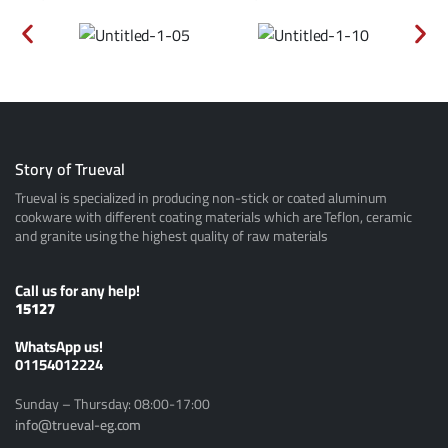
Story of Trueval
Trueval is specialized in producing non-stick or coated aluminum
cookware with different coating materials which are Teflon, ceramic
and granite using the highest quality of raw materials
Call us for any help!
15127
ًWhatsApp us!
01154012224
Sunday – Thursday: 08:00-17:00
info@trueval-eg.com