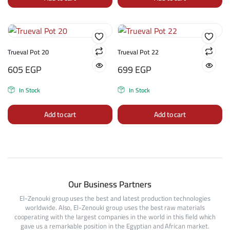
Trueval Pot 20
Trueval Pot 22
605
EGP
699
EGP
In Stock
In Stock
Add to cart
Add to cart
Our Business Partners
El-Zenouki group uses the best and latest production technologies
worldwide. Also, El-Zenouki group uses the best raw materials
cooperating with the largest companies in the world in this field which
gave us a remarkable position in the Egyptian and African market.