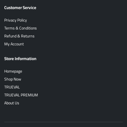
Customer Service
Privacy Policy
Terms & Conditions
Refund & Returns
My Account
Store Information
Homepage
Shop Now
TRUEVAL
TRUEVAL PREMIUM
About Us