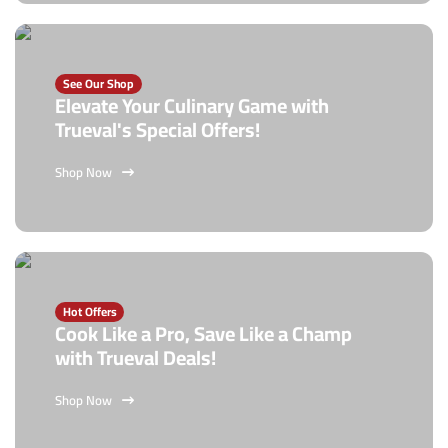
See Our Shop
Elevate Your Culinary Game with
Trueval's Special Offers!
Shop Now
Hot Offers
Cook Like a Pro, Save Like a Champ
with Trueval Deals!
Shop Now