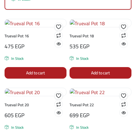
Trueval Pot 16
Trueval Pot 18
475
EGP
535
EGP
In Stock
In Stock
Add to cart
Add to cart
Trueval Pot 20
Trueval Pot 22
605
EGP
699
EGP
In Stock
In Stock