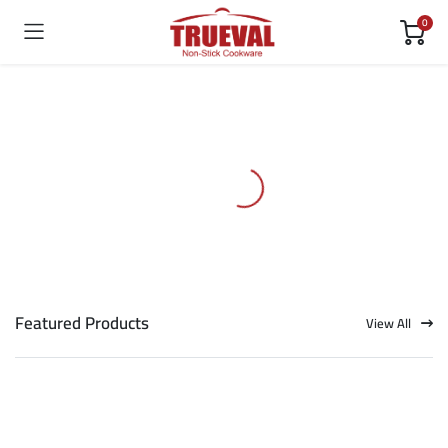
0
Featured Products
View All