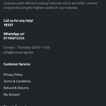
cookware with different coating materials which are Teflon, ceramic
and granite using the highest quality of raw materials
Call us for any help!
15127
ًWhatsApp us!
01154012224
Sunday – Thursday: 08:00-17:00
info@trueval-eg.com
Customer Service
Privacy Policy
Terms & Conditions
Refund & Returns
My Account