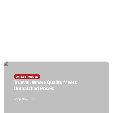
On Sale Products
Trueval: Where Quality Meets
Unmatched Prices!
Shop Now