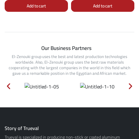
Add to cart
Add to cart
Our Business Partners
El-Zenouki group uses the best and latest production technologies
worldwide. Also, El-Zenouki group uses the best raw materials
cooperating with the largest companies in the world in this field which
gave us a remarkable position in the Egyptian and African market.
Story of Trueval
Trueval is specialized in producing non-stick or coated aluminum