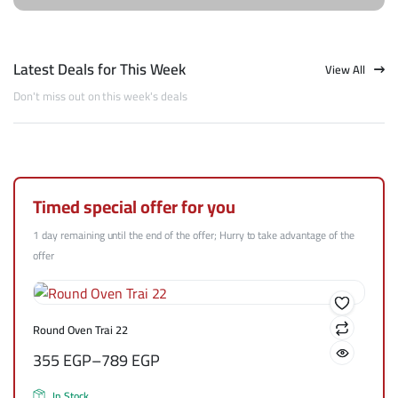
Latest Deals for This Week
View All
Don't miss out on this week's deals
Timed special offer for you
1 day remaining until the end of the offer; Hurry to take advantage of the
offer
Round Oven Trai 22
355
EGP
–
789
EGP
In Stock