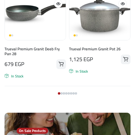
Trueval Premium Granit Deeb Fry
Trueval Premium Granit Pot 26
Pan 28
1,125
EGP
679
EGP
In Stock
In Stock
On Sale Products