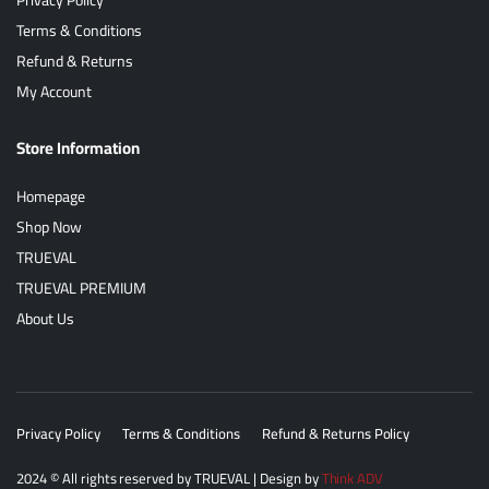
Terms & Conditions
Refund & Returns
My Account
Store Information
Homepage
Shop Now
TRUEVAL
TRUEVAL PREMIUM
About Us
Privacy Policy
Terms & Conditions
Refund & Returns Policy
2024
© All rights reserved by
TRUEVAL
| Design by
Think ADV