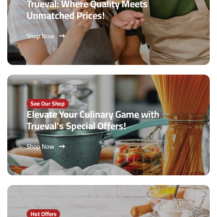
Trueval: Where Quality Meets
Unmatched Prices!
Shop Now
See Our Shop
Elevate Your Culinary Game with
Trueval's Special Offers!
Shop Now
Hot Offers