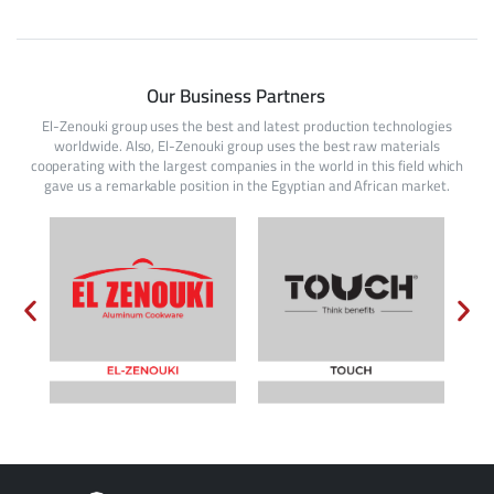
Our Business Partners
El-Zenouki group uses the best and latest production technologies
worldwide. Also, El-Zenouki group uses the best raw materials
cooperating with the largest companies in the world in this field which
gave us a remarkable position in the Egyptian and African market.