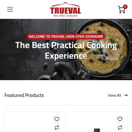
0
WELCOME TO TRUEVAL | NON-STICK COOKWARE
The Best Practical Cooking
Experience
Featured Products
View All