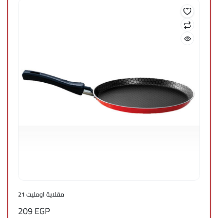
مقلاية اومليت 21
209
EGP