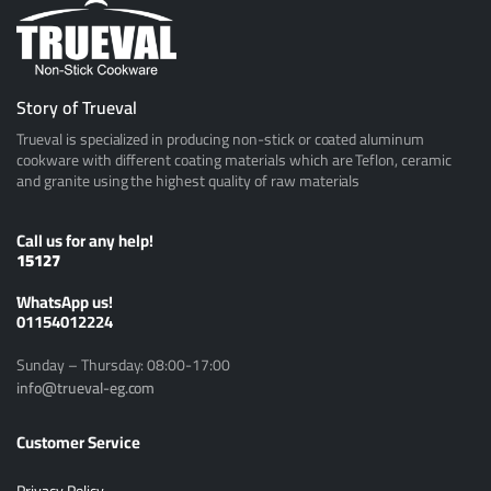
Story of Trueval
Trueval is specialized in producing non-stick or coated aluminum
cookware with different coating materials which are Teflon, ceramic
and granite using the highest quality of raw materials
Call us for any help!
15127
ًWhatsApp us!
01154012224
Sunday – Thursday: 08:00-17:00
info@trueval-eg.com
Customer Service
Privacy Policy