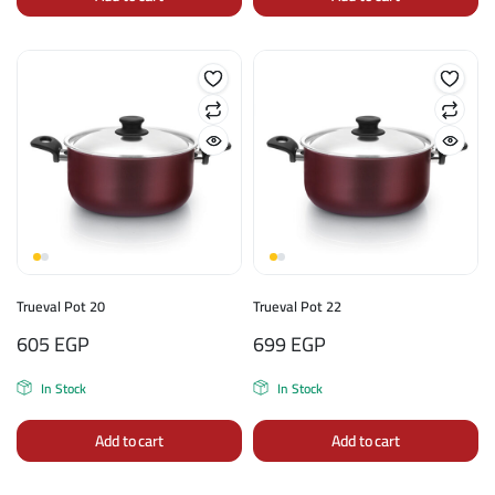
Trueval Pot 20
Trueval Pot 22
605
EGP
699
EGP
In Stock
In Stock
Add to cart
Add to cart