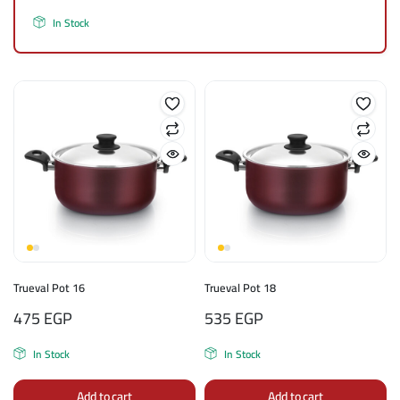
In Stock
Trueval Pot 16
Trueval Pot 18
475
EGP
535
EGP
In Stock
In Stock
Add to cart
Add to cart