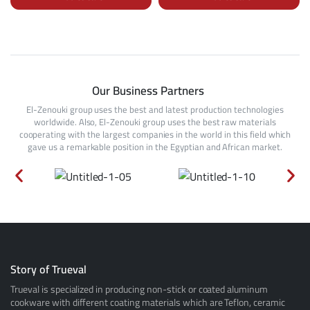
Our Business Partners
El-Zenouki group uses the best and latest production technologies
worldwide. Also, El-Zenouki group uses the best raw materials
cooperating with the largest companies in the world in this field which
gave us a remarkable position in the Egyptian and African market.
Story of Trueval
Trueval is specialized in producing non-stick or coated aluminum
cookware with different coating materials which are Teflon, ceramic