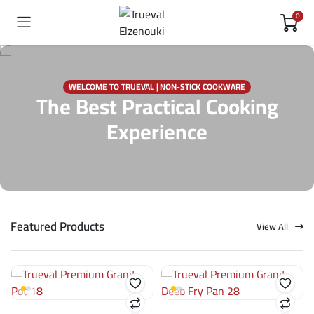
0
WELCOME TO TRUEVAL | NON-STICK COOKWARE
The Best Practical Cooking
Experience
Featured Products
View All