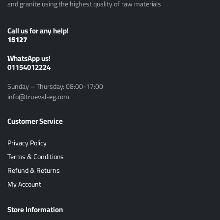
and granite using the highest quality of raw materials
Call us for any help!
15127
ًWhatsApp us!
01154012224
Sunday – Thursday: 08:00-17:00
info@trueval-eg.com
Customer Service
Privacy Policy
Terms & Conditions
Refund & Returns
My Account
Store Information