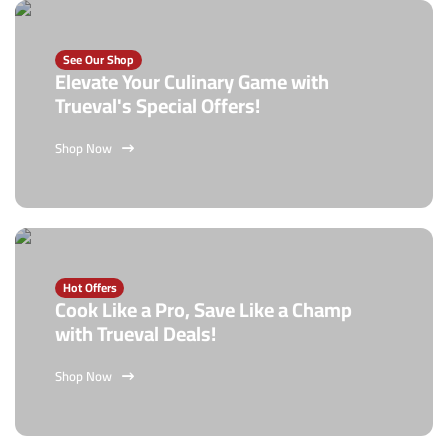
See Our Shop
Elevate Your Culinary Game with
Trueval's Special Offers!
Shop Now
Hot Offers
Cook Like a Pro, Save Like a Champ
with Trueval Deals!
Shop Now