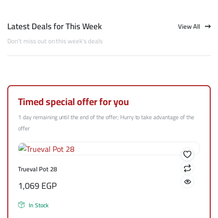
Latest Deals for This Week
View All
Don't miss out on this week's deals
Timed special offer for you
1 day remaining until the end of the offer; Hurry to take advantage of the
offer
Trueval Pot 28
1,069
EGP
In Stock