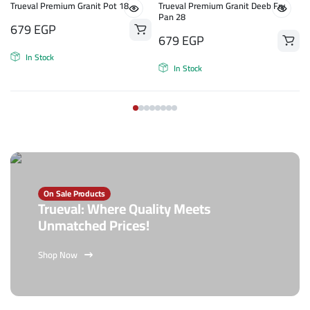
Trueval Premium Granit Pot 18
Trueval Premium Granit Deeb Fry
Pan 28
679
EGP
679
EGP
In Stock
In Stock
On Sale Products
Trueval: Where Quality Meets
Unmatched Prices!
Shop Now