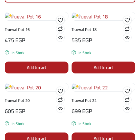
Trueval Pot 16
Trueval Pot 18
475
EGP
535
EGP
In Stock
In Stock
Add to cart
Add to cart
Trueval Pot 20
Trueval Pot 22
605
EGP
699
EGP
In Stock
In Stock
Add to cart
Add to cart