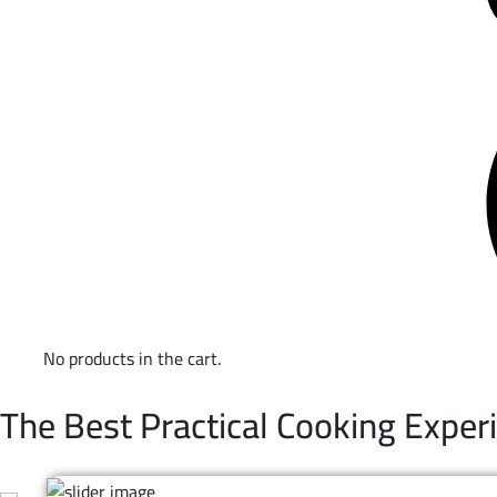
No products in the cart.
WELCOME TO TRUEVAL | NON-STICK COOKWARE
The Best Practical Cooking Exper