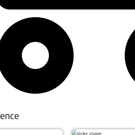
ience