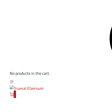
No products in the cart.
0