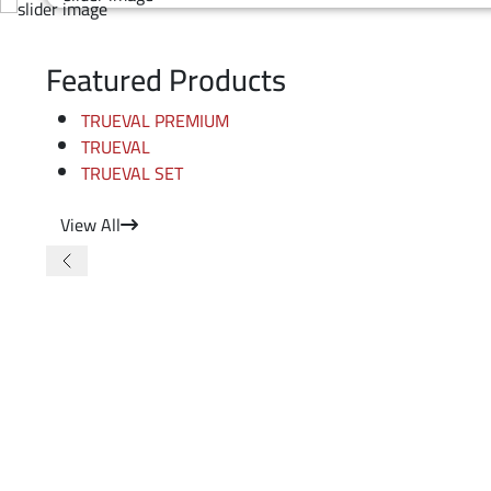
Featured Products
TRUEVAL PREMIUM
TRUEVAL
TRUEVAL SET
View All