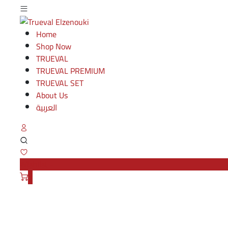
Home
Shop Now
TRUEVAL
TRUEVAL PREMIUM
TRUEVAL SET
About Us
العربية
Wishlist -
0