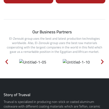
Our Business Partners
El-Zenouki group uses the best and latest production technologies
worldwide. Also, El-Zenouki group uses the best raw materials
cooperating with the largest companies in the world in this field which
gave us a remarkable position in the Egyptian and African market.
Story of Trueval
Trueval is specialized in producing non-stick or coated aluminum
cookware with different coating materials which are Teflon, ceramic