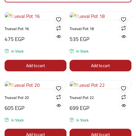
Trueval Pot 16
Trueval Pot 18
475
EGP
535
EGP
In Stock
In Stock
Add to cart
Add to cart
Trueval Pot 20
Trueval Pot 22
605
EGP
699
EGP
In Stock
In Stock
Add to cart
Add to cart