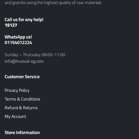
and granite using the highest quality of raw materials
Call us for any help!
15127
ًWhatsApp us!
01154012224
Sunday – Thursday: 08:00-17:00
info@trueval-eg.com
Customer Service
Privacy Policy
Terms & Conditions
Refund & Returns
My Account
Store Information