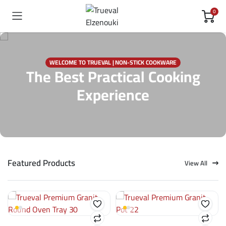
0
WELCOME TO TRUEVAL | NON-STICK COOKWARE
The Best Practical Cooking
Experience
Featured Products
View All