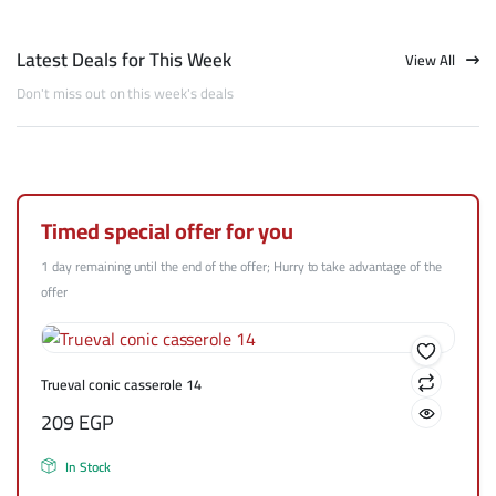
Latest Deals for This Week
View All
Don't miss out on this week's deals
Timed special offer for you
1 day remaining until the end of the offer; Hurry to take advantage of the
offer
Trueval conic casserole 14
209
EGP
In Stock