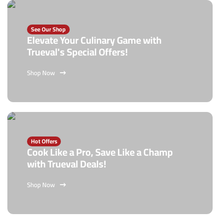
See Our Shop
Elevate Your Culinary Game with
Trueval's Special Offers!
Shop Now
Hot Offers
Cook Like a Pro, Save Like a Champ
with Trueval Deals!
Shop Now