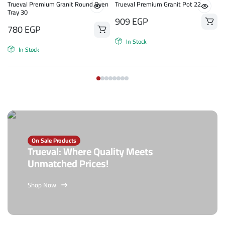
Trueval Premium Granit Round Oven
Trueval Premium Granit Pot 22
Tray 30
909
EGP
780
EGP
In Stock
In Stock
On Sale Products
Trueval: Where Quality Meets
Unmatched Prices!
Shop Now