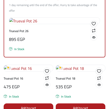
1 day remaining until the end of the offer; Hurry to take advantage of the
offer
Trueval Pot 26
895
EGP
In Stock
Trueval Pot 16
Trueval Pot 18
475
EGP
535
EGP
In Stock
In Stock
Add to cart
Add to cart