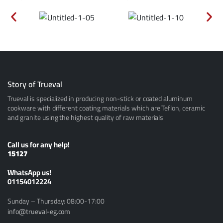
Story of Trueval
Trueval is specialized in producing non-stick or coated aluminum
cookware with different coating materials which are Teflon, ceramic
and granite using the highest quality of raw materials
Call us for any help!
15127
ًWhatsApp us!
01154012224
Sunday – Thursday: 08:00-17:00
info@trueval-eg.com