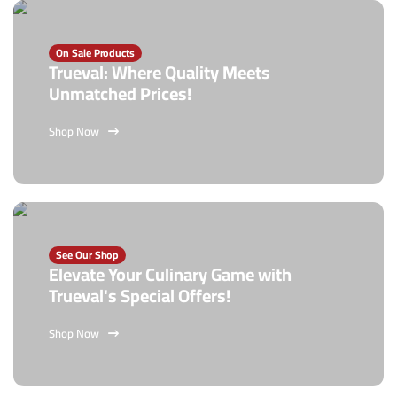
On Sale Products
Trueval: Where Quality Meets
Unmatched Prices!
Shop Now
See Our Shop
Elevate Your Culinary Game with
Trueval's Special Offers!
Shop Now