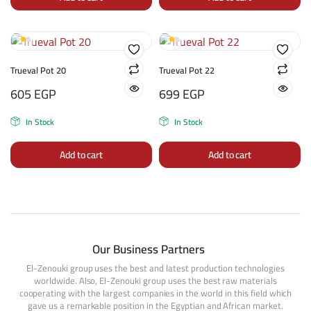
Trueval Pot 20
Trueval Pot 22
605
EGP
699
EGP
In Stock
In Stock
Add to cart
Add to cart
Our Business Partners
El-Zenouki group uses the best and latest production technologies
worldwide. Also, El-Zenouki group uses the best raw materials
cooperating with the largest companies in the world in this field which
gave us a remarkable position in the Egyptian and African market.