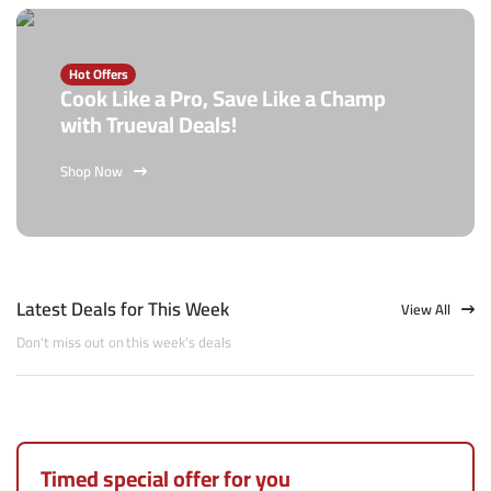
Hot Offers
Cook Like a Pro, Save Like a Champ
with Trueval Deals!
Shop Now
Latest Deals for This Week
View All
Don't miss out on this week's deals
Timed special offer for you