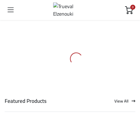
0
Featured Products
View All