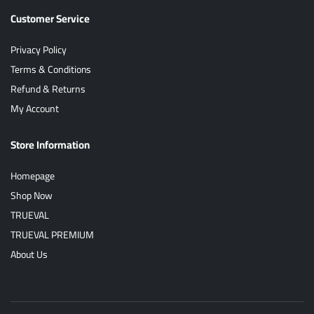
Customer Service
Privacy Policy
Terms & Conditions
Refund & Returns
My Account
Store Information
Homepage
Shop Now
TRUEVAL
TRUEVAL PREMIUM
About Us