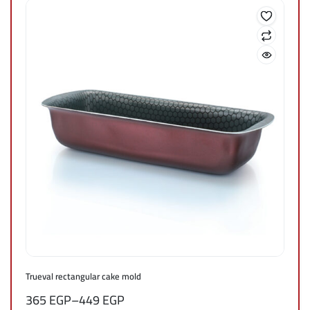
Trueval rectangular cake mold
365
EGP
–
449
EGP