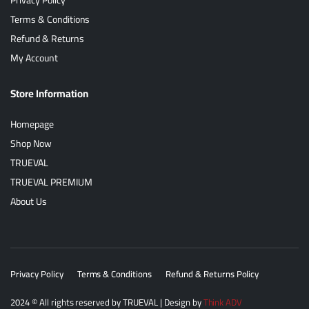
Terms & Conditions
Refund & Returns
My Account
Store Information
Homepage
Shop Now
TRUEVAL
TRUEVAL PREMIUM
About Us
Privacy Policy
Terms & Conditions
Refund & Returns Policy
2024
© All rights reserved by
TRUEVAL
| Design by
Think ADV