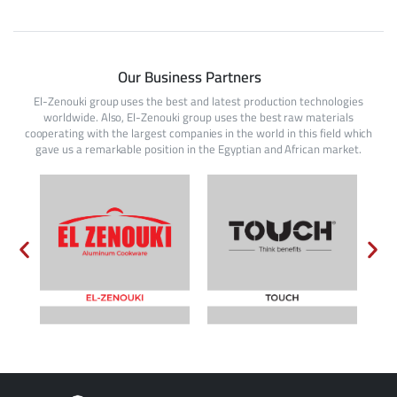
Our Business Partners
El-Zenouki group uses the best and latest production technologies
worldwide. Also, El-Zenouki group uses the best raw materials
cooperating with the largest companies in the world in this field which
gave us a remarkable position in the Egyptian and African market.