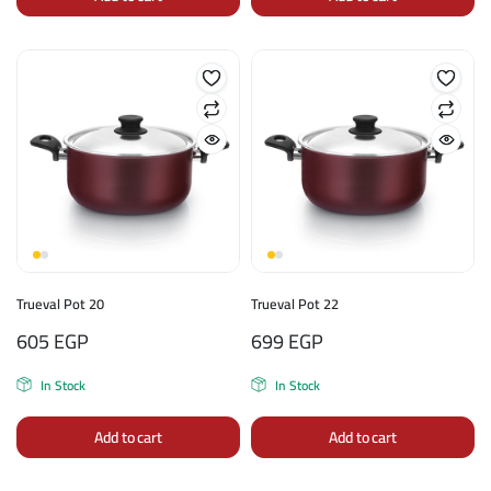
Trueval Pot 20
Trueval Pot 22
605
EGP
699
EGP
In Stock
In Stock
Add to cart
Add to cart