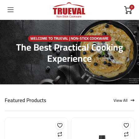
0
WELCOME TO TRUEVAL | NON-STICK COOKWARE
The Best Practical Cooking
Experience
Featured Products
View All