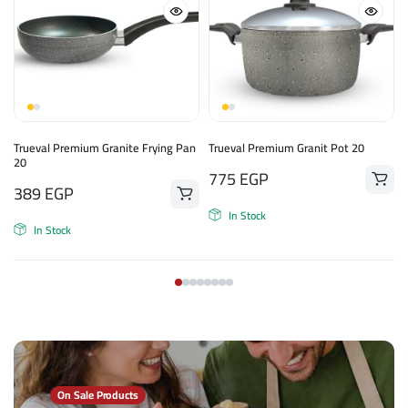
Trueval Premium Granite Frying Pan
Trueval Premium Granit Pot 20
20
775
EGP
389
EGP
In Stock
In Stock
On Sale Products