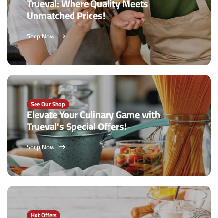
Trueval: Where Quality Meets
Unmatched Prices!
Shop Now
See Our Shop
Elevate Your Culinary Game with
Trueval's Special Offers!
Shop Now
Hot Offers