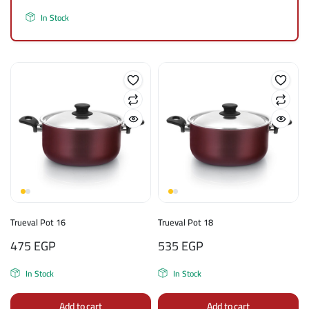
In Stock
Trueval Pot 16
Trueval Pot 18
475
EGP
535
EGP
In Stock
In Stock
Add to cart
Add to cart