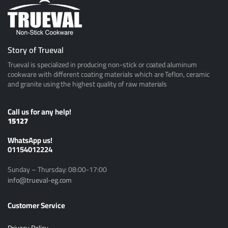
Story of Trueval
Trueval is specialized in producing non-stick or coated aluminum
cookware with different coating materials which are Teflon, ceramic
and granite using the highest quality of raw materials
Call us for any help!
15127
ًWhatsApp us!
01154012224
Sunday – Thursday: 08:00-17:00
info@trueval-eg.com
Customer Service
Privacy Policy