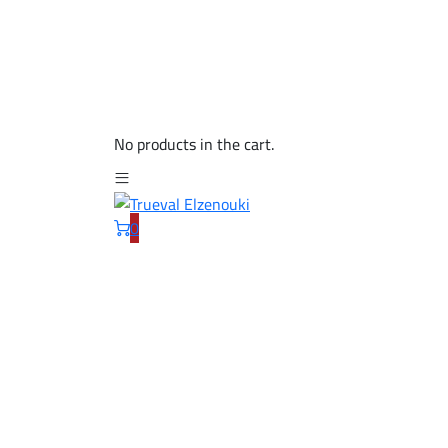
No products in the cart.
0