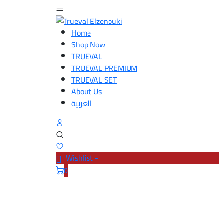
Home
Shop Now
TRUEVAL
TRUEVAL PREMIUM
TRUEVAL SET
About Us
العربية
Wishlist -
0