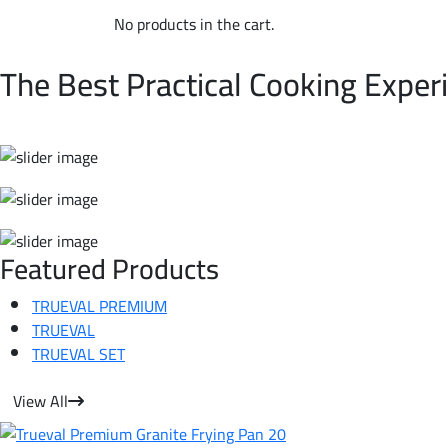
No products in the cart.
WELCOME TO TRUEVAL | NON-STICK COOKWARE
The Best Practical Cooking Exper
Featured Products
TRUEVAL PREMIUM
TRUEVAL
TRUEVAL SET
View All