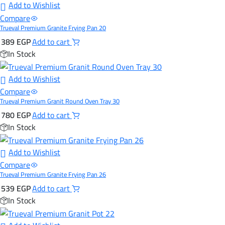
Add to Wishlist
Compare
Trueval Premium Granite Frying Pan 20
389
EGP
Add to cart
In Stock
Add to Wishlist
Compare
Trueval Premium Granit Round Oven Tray 30
780
EGP
Add to cart
In Stock
Add to Wishlist
Compare
Trueval Premium Granite Frying Pan 26
539
EGP
Add to cart
In Stock