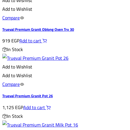
Add to Wishlist
Add to Wishlist
Compare
Trueval Premium Granit Oblong Oven Try 30
919
EGP
Add to cart
In Stock
Add to Wishlist
Add to Wishlist
Compare
Trueval Premium Granit Pot 26
1,125
EGP
Add to cart
In Stock