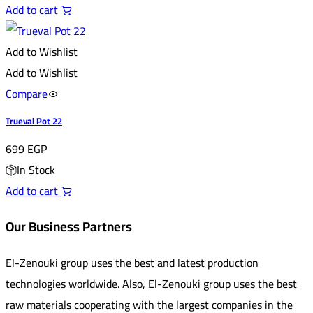
Add to cart
Add to Wishlist
Add to Wishlist
Compare
Trueval Pot 22
699
EGP
In Stock
Add to cart
Our Business Partners
El-Zenouki group uses the best and latest production
technologies worldwide. Also, El-Zenouki group uses the best
raw materials cooperating with the largest companies in the