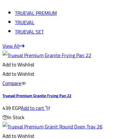
TRUEVAL PREMIUM
TRUEVAL
TRUEVAL SET
View All
Add to Wishlist
Add to Wishlist
Compare
Trueval Premium Granite Frying Pan 22
439
EGP
Add to cart
In Stock
Add to Wishlist