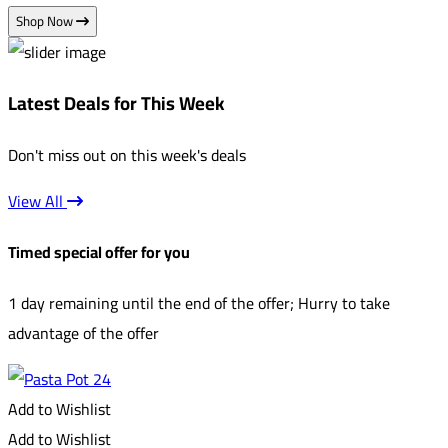
Shop Now
Latest Deals for This Week
Don't miss out on this week's deals
View All
Timed special offer for you
1 day remaining until the end of the offer; Hurry to take
advantage of the offer
Add to Wishlist
Add to Wishlist