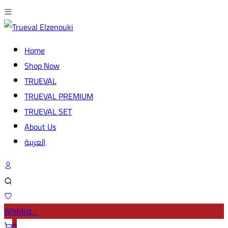
Home
Shop Now
TRUEVAL
TRUEVAL PREMIUM
TRUEVAL SET
About Us
العربية
Wishlist -
0