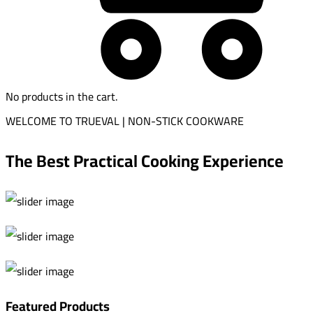
No products in the cart.
WELCOME TO TRUEVAL | NON-STICK COOKWARE
The Best Practical Cooking Experience
Featured Products