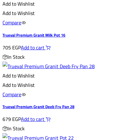
Add to Wishlist
Add to Wishlist
Compare
Trueval Premium Granit Milk Pot 16
705
EGP
Add to cart
In Stock
Add to Wishlist
Add to Wishlist
Compare
Trueval Premium Granit Deeb Fry Pan 28
679
EGP
Add to cart
In Stock