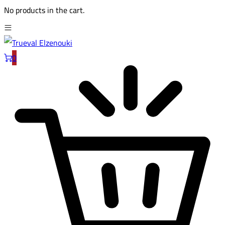
No products in the cart.
0