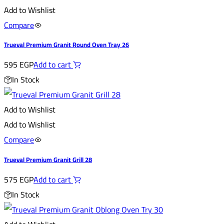
Add to Wishlist
Compare
Trueval Premium Granit Round Oven Tray 26
595
EGP
Add to cart
In Stock
Add to Wishlist
Add to Wishlist
Compare
Trueval Premium Granit Grill 28
575
EGP
Add to cart
In Stock