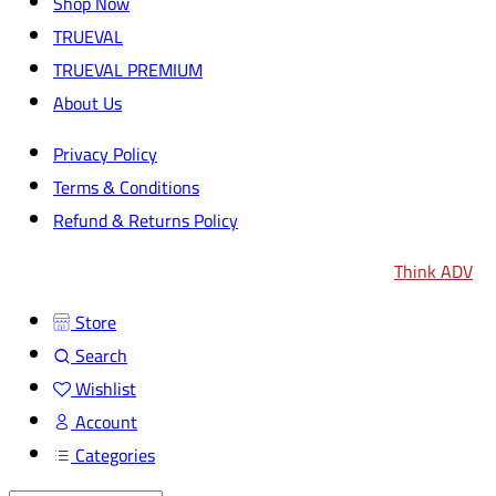
Shop Now
TRUEVAL
TRUEVAL PREMIUM
About Us
Privacy Policy
Terms & Conditions
Refund & Returns Policy
2024
© All rights reserved by
TRUEVAL
| Design by
Think ADV
Store
Search
Wishlist
Account
Categories