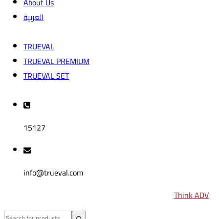
About Us
العربية
TRUEVAL
TRUEVAL PREMIUM
TRUEVAL SET
15127
info@trueval.com
2024
© All rights reserved by
TRUEVAL
| Design by
Think ADV