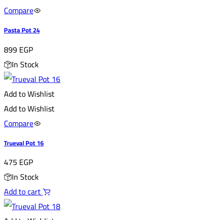
Compare
Pasta Pot 24
899
EGP
In Stock
Add to Wishlist
Add to Wishlist
Compare
Trueval Pot 16
475
EGP
In Stock
Add to cart