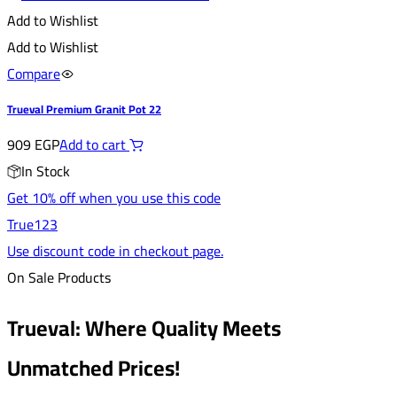
Add to Wishlist
Add to Wishlist
Compare
Trueval Premium Granit Pot 22
909
EGP
Add to cart
In Stock
Get 10% off when you use this code
True123
Use discount code in checkout page.
On Sale Products
Trueval: Where Quality Meets
Unmatched Prices!