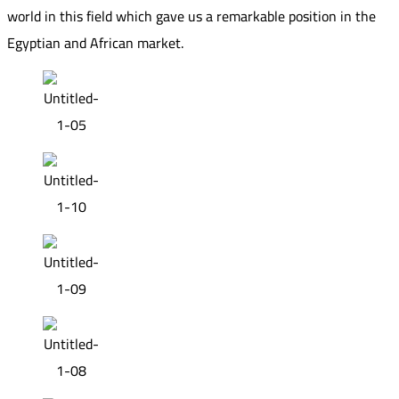
world in this field which gave us a remarkable position in the
Egyptian and African market.