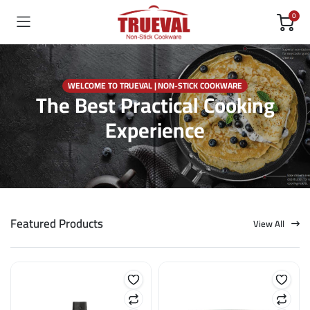
0
WELCOME TO TRUEVAL | NON-STICK COOKWARE
The Best Practical Cooking
Experience
Featured Products
View All