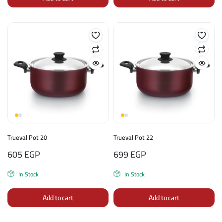
Trueval Pot 20
Trueval Pot 22
605
EGP
699
EGP
In Stock
In Stock
Add to cart
Add to cart