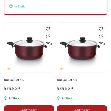
In Stock
Trueval Pot 16
Trueval Pot 18
475
EGP
535
EGP
In Stock
In Stock
Add to cart
Add to cart