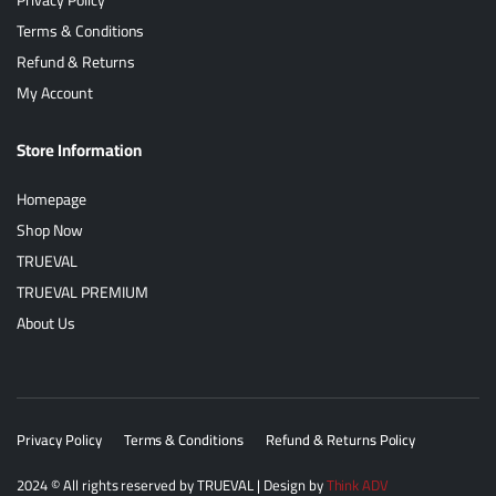
Terms & Conditions
Refund & Returns
My Account
Store Information
Homepage
Shop Now
TRUEVAL
TRUEVAL PREMIUM
About Us
Privacy Policy
Terms & Conditions
Refund & Returns Policy
2024
© All rights reserved by
TRUEVAL
| Design by
Think ADV