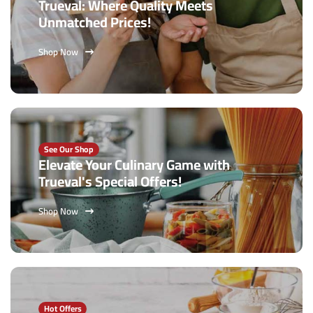
Trueval: Where Quality Meets
Unmatched Prices!
Shop Now
See Our Shop
Elevate Your Culinary Game with
Trueval's Special Offers!
Shop Now
Hot Offers