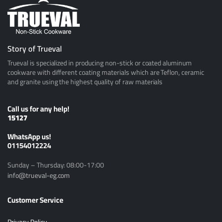
Story of Trueval
Trueval is specialized in producing non-stick or coated aluminum
cookware with different coating materials which are Teflon, ceramic
and granite using the highest quality of raw materials
Call us for any help!
15127
ًWhatsApp us!
01154012224
Sunday – Thursday: 08:00-17:00
info@trueval-eg.com
Customer Service
Privacy Policy