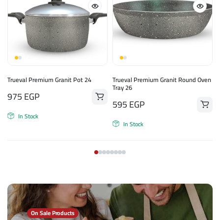
Trueval Premium Granit Pot 24
Trueval Premium Granit Round Oven
Tray 26
975
EGP
595
EGP
In Stock
In Stock
On Sale Products