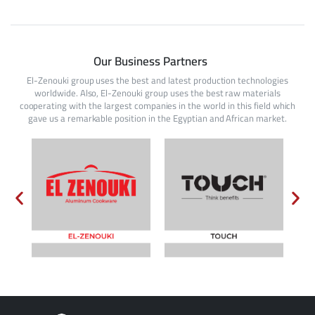
Our Business Partners
El-Zenouki group uses the best and latest production technologies
worldwide. Also, El-Zenouki group uses the best raw materials
cooperating with the largest companies in the world in this field which
gave us a remarkable position in the Egyptian and African market.