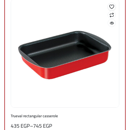
Trueval rectangular casserole
435
EGP
–
745
EGP