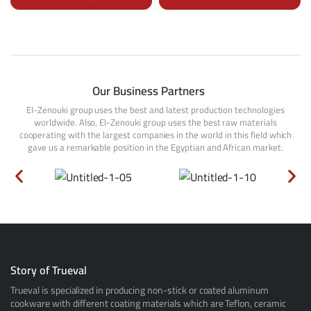
Our Business Partners
El-Zenouki group uses the best and latest production technologies
worldwide. Also, El-Zenouki group uses the best raw materials
cooperating with the largest companies in the world in this field which
gave us a remarkable position in the Egyptian and African market.
Story of Trueval
Trueval is specialized in producing non-stick or coated aluminum
cookware with different coating materials which are Teflon, ceramic