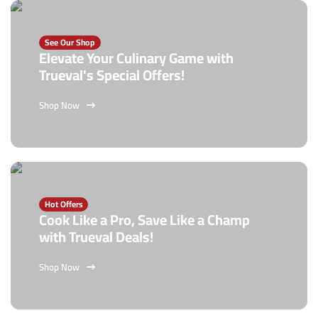
See Our Shop
Elevate Your Culinary Game with
Trueval's Special Offers!
Shop Now
Hot Offers
Cook Like a Pro, Save Like a Champ
with Trueval Deals!
Shop Now