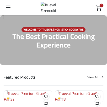
0
WELCOME TO TRUEVAL | NON-STICK COOKWARE
The Best Practical Cooking
Experience
Featured Products
View All