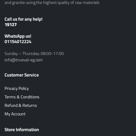
and granite using the highest quality of raw materials
Call us for any help!
15127
ًWhatsApp us!
01154012224
Sunday – Thursday: 08:00-17:00
info@trueval-eg.com
Customer Service
Privacy Policy
Terms & Conditions
Refund & Returns
My Account
Store Information