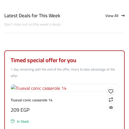
Latest Deals for This Week
View All
Don't miss out on this week's deals
Timed special offer for you
1 day remaining until the end of the offer; Hurry to take advantage of the
offer
Trueval conic casserole 14
209
EGP
In Stock