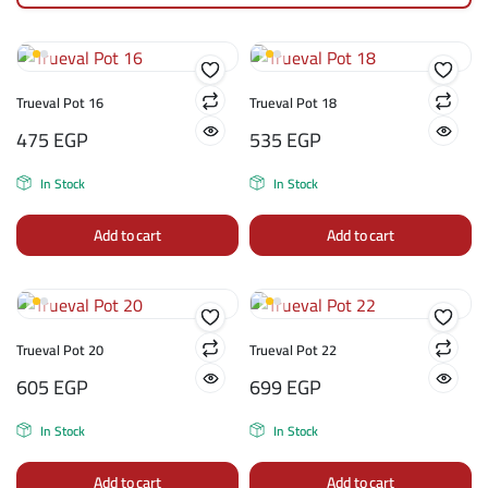
Trueval Pot 16
Trueval Pot 18
475
EGP
535
EGP
In Stock
In Stock
Add to cart
Add to cart
Trueval Pot 20
Trueval Pot 22
605
EGP
699
EGP
In Stock
In Stock
Add to cart
Add to cart