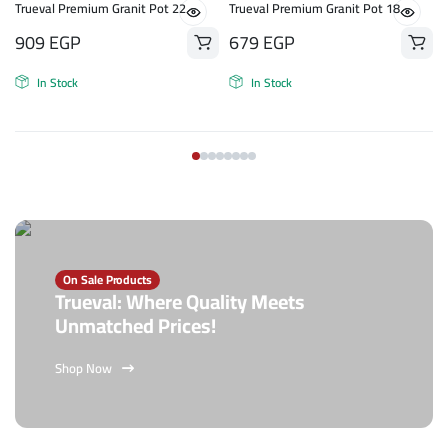
n
Trueval Premium Granit Pot 22
Trueval Premium Granit Pot 18
909
EGP
679
EGP
In Stock
In Stock
On Sale Products
Trueval: Where Quality Meets
Unmatched Prices!
Shop Now