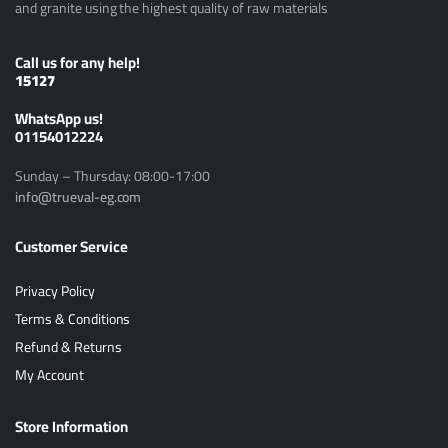
and granite using the highest quality of raw materials
Call us for any help!
15127
ًWhatsApp us!
01154012224
Sunday – Thursday: 08:00-17:00
info@trueval-eg.com
Customer Service
Privacy Policy
Terms & Conditions
Refund & Returns
My Account
Store Information