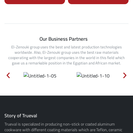
Our Business Partners
El-Zenouki group uses the best and latest production technologies
worldwide. Also, El-Zenouki group uses the best raw materials
cooperating with the largest companies in the world in this field which
gave us a remarkable position in the Egyptian and African market.
Story of Trueval
Trueval is specialized in producing non-stick or coated aluminum
cookware with different coating materials which are Teflon, ceramic