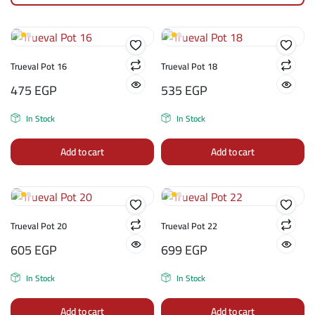
Trueval Pot 16
Trueval Pot 18
475
EGP
535
EGP
In Stock
In Stock
Add to cart
Add to cart
Trueval Pot 20
Trueval Pot 22
605
EGP
699
EGP
In Stock
In Stock
Add to cart
Add to cart