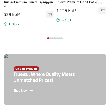
n
Trueval Premium Granite Frying Pan
Trueval Premium Granit Pot 26
26
1,125
EGP
539
EGP
In Stock
In Stock
On Sale Products
Trueval: Where Quality Meets
Unmatched Prices!
Shop Now