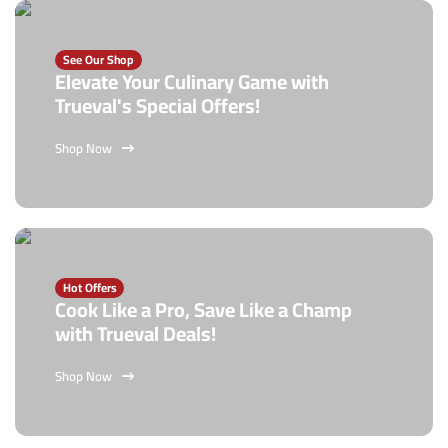
See Our Shop
Elevate Your Culinary Game with
Trueval's Special Offers!
Shop Now
Hot Offers
Cook Like a Pro, Save Like a Champ
with Trueval Deals!
Shop Now