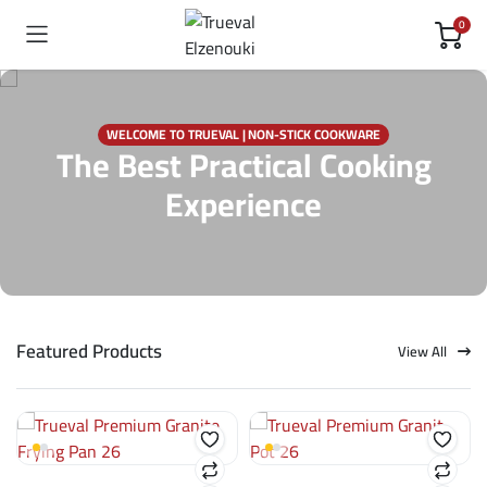
0
WELCOME TO TRUEVAL | NON-STICK COOKWARE
The Best Practical Cooking
Experience
Featured Products
View All