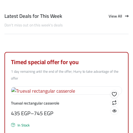
Latest Deals for This Week
View All
Don't miss out on this week's deals
Timed special offer for you
1 day remaining until the end of the offer; Hurry to take advantage of the
offer
Trueval rectangular casserole
435
EGP
–
745
EGP
In Stock