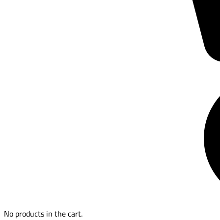
No products in the cart.