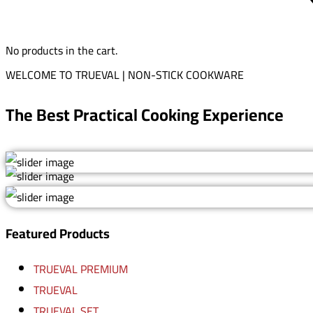
No products in the cart.
WELCOME TO TRUEVAL | NON-STICK COOKWARE
The Best Practical Cooking Experience
Featured Products
TRUEVAL PREMIUM
TRUEVAL
TRUEVAL SET