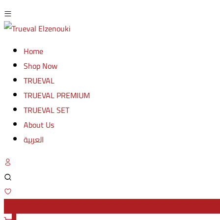
Home
Shop Now
TRUEVAL
TRUEVAL PREMIUM
TRUEVAL SET
About Us
العربية
Wishlist -