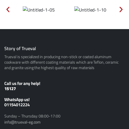
Story of Trueval
Trueval is specialized in producing non-stick or coated aluminum
cookware with different coating materials which are Teflon, ceramic
and granite using the highest quality of raw materials
Call us for any help!
15127
ًWhatsApp us!
01154012224
Sunday – Thursday: 08:00-17:00
info@trueval-eg.com