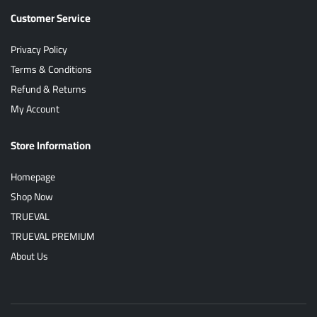
Customer Service
Privacy Policy
Terms & Conditions
Refund & Returns
My Account
Store Information
Homepage
Shop Now
TRUEVAL
TRUEVAL PREMIUM
About Us