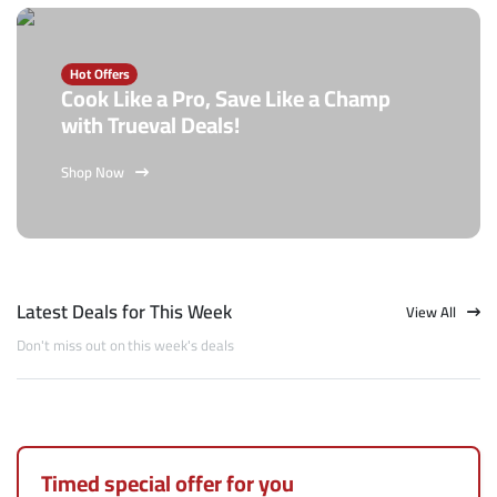
Hot Offers
Cook Like a Pro, Save Like a Champ
with Trueval Deals!
Shop Now
Latest Deals for This Week
View All
Don't miss out on this week's deals
Timed special offer for you