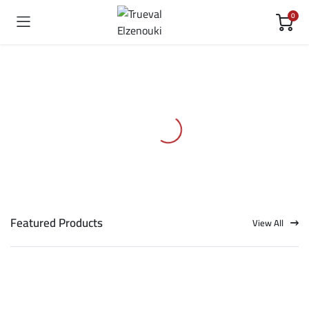
0
Featured Products
View All