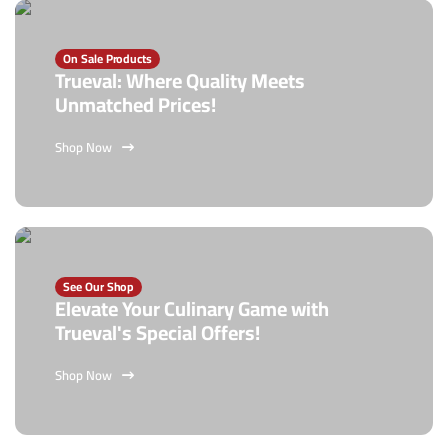
On Sale Products
Trueval: Where Quality Meets
Unmatched Prices!
Shop Now
See Our Shop
Elevate Your Culinary Game with
Trueval's Special Offers!
Shop Now