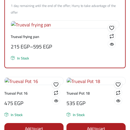
1 day remaining until the end of the offer; Hurry to take advantage of the
offer
Trueval frying pan
215
EGP
–
595
EGP
In Stock
Trueval Pot 16
Trueval Pot 18
475
EGP
535
EGP
In Stock
In Stock
Add to cart
Add to cart