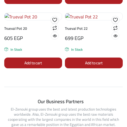
Trueval Pot 20
Trueval Pot 22
605
EGP
699
EGP
In Stock
In Stock
Add to cart
Add to cart
Our Business Partners
El-Zenouki group uses the best and latest production technologies
worldwide. Also, El-Zenouki group uses the best raw materials
cooperating with the largest companies in the world in this field which
gave us a remarkable position in the Egyptian and African market.