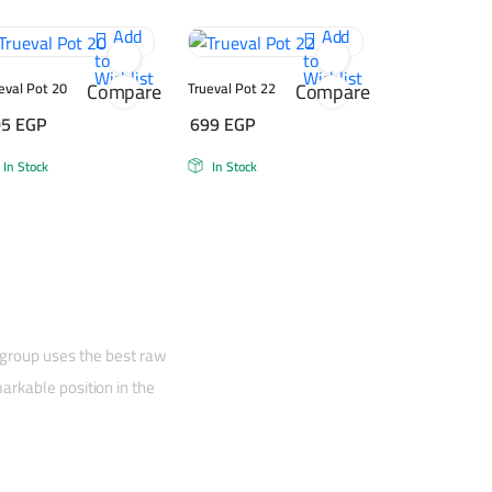
Add
Add
to
to
Wishlist
Wishlist
Compare
Compare
eval Pot 20
Trueval Pot 22
05
EGP
699
EGP
In Stock
In Stock
 group uses the best raw
arkable position in the