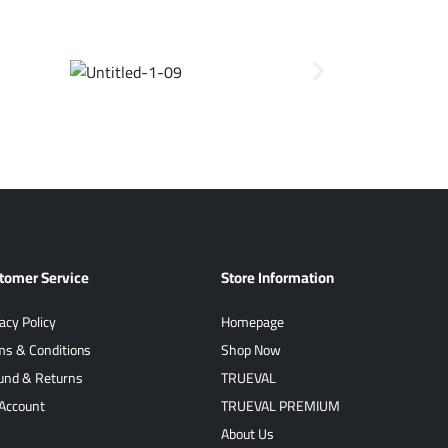
tomer Service
Store Information
acy Policy
Homepage
ms & Conditions
Shop Now
und & Returns
TRUEVAL
Account
TRUEVAL PREMIUM
About Us