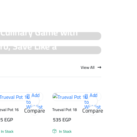
 Culinary Game with
ro, Save Like a
cial Offers!
rueval Deals!
View All
Add
Add
to
to
Wishlist
Wishlist
Compare
Compare
eval Pot 16
Trueval Pot 18
75
EGP
535
EGP
In Stock
In Stock