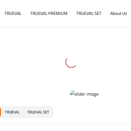
TRUEVAL
TRUEVAL PREMIUM
TRUEVAL SET
About Us
TRUEVAL
TRUEVAL SET