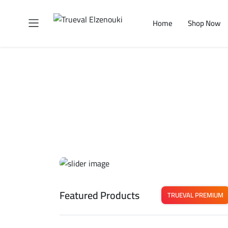
Home
Shop Now
Featured Products
TRUEVAL PREMIUM