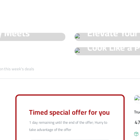
See Our Shop
y Meets
Elevate Your
Hot Offers
Cook Like a P
Trueval's Spe
Champ with T
on this week's deals
Shop Now
Shop Now
Timed special offer for you
Tru
4
1 day remaining until the end of the offer; Hurry to
take advantage of the offer