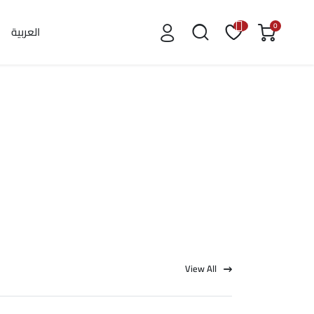
0
العربية
View All