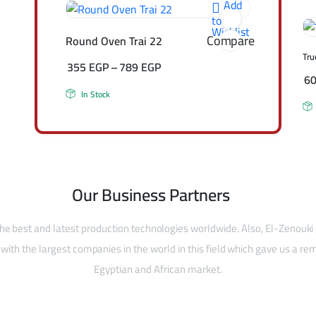
Add
to
Wishlist
Compare
Round Oven Trai 22
Tru
355
EGP
–
789
EGP
6
In Stock
Our Business Partners
he best and latest production technologies worldwide. Also, El-Zenouki
with the largest companies in the world in this field which gave us a rem
Egyptian and African market.