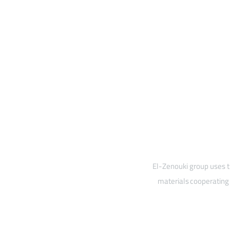
El-Zenouki group uses t
materials cooperating 