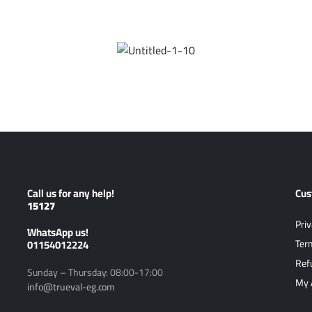
Call us for any help!
Cus
15127
Priv
ًWhatsApp us!
01154012224
Ter
Ref
Sunday – Thursday: 08:00-17:00
My 
info@trueval-eg.com