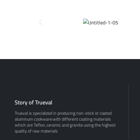
Story of Trueval
Trueval is specialized in producing non-stick or coated
aluminum cookware with different coating materials
which are Teflon, ceramic and granite using the highest
quality of raw materials