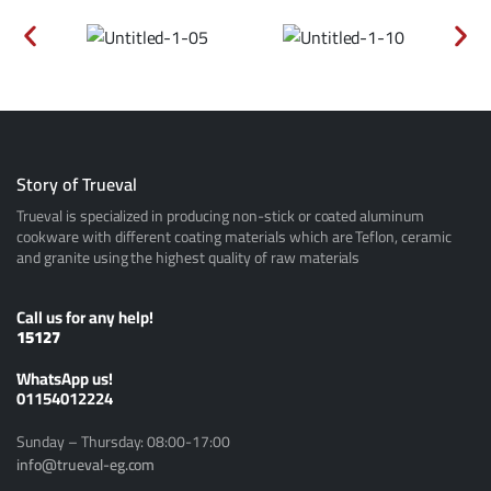
Story of Trueval
Trueval is specialized in producing non-stick or coated aluminum
cookware with different coating materials which are Teflon, ceramic
and granite using the highest quality of raw materials
Call us for any help!
15127
ًWhatsApp us!
01154012224
Sunday – Thursday: 08:00-17:00
info@trueval-eg.com