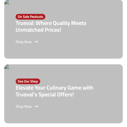
On Sale Products
Trueval: Where Quality Meets
Unmatched Prices!
Shop Now
See Our Shop
Elevate Your Culinary Game with
Trueval's Special Offers!
Shop Now