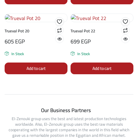
Trueval Pot 20
Trueval Pot 22
605
EGP
699
EGP
In Stock
In Stock
Add to cart
Add to cart
Our Business Partners
El-Zenouki group uses the best and latest production technologies
worldwide. Also, El-Zenouki group uses the best raw materials
cooperating with the largest companies in the world in this field which
gave us a remarkable position in the Egyptian and African market.