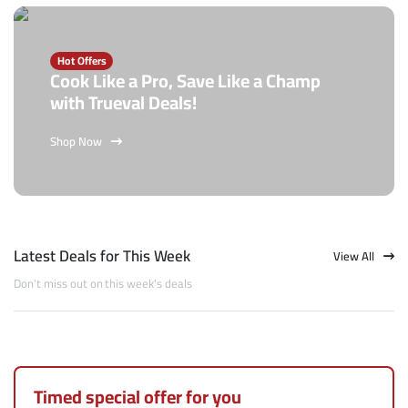
Hot Offers
Cook Like a Pro, Save Like a Champ
with Trueval Deals!
Shop Now
Latest Deals for This Week
View All
Don't miss out on this week's deals
Timed special offer for you