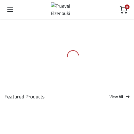
0
Featured Products
View All