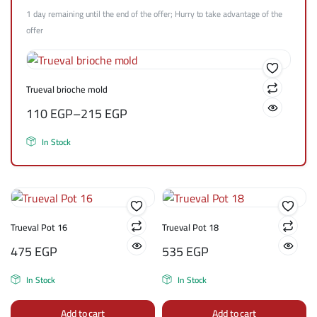
1 day remaining until the end of the offer; Hurry to take advantage of the
offer
Trueval brioche mold
110
EGP
–
215
EGP
In Stock
Trueval Pot 16
Trueval Pot 18
475
EGP
535
EGP
In Stock
In Stock
Add to cart
Add to cart