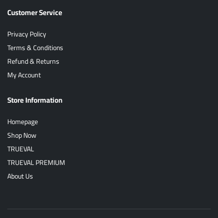
Customer Service
Privacy Policy
Terms & Conditions
Refund & Returns
My Account
Store Information
Homepage
Shop Now
TRUEVAL
TRUEVAL PREMIUM
About Us