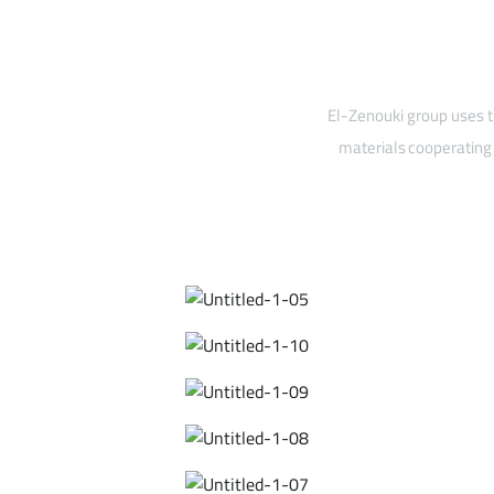
El-Zenouki group uses t
materials cooperating 