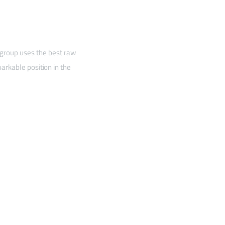
 group uses the best raw
arkable position in the