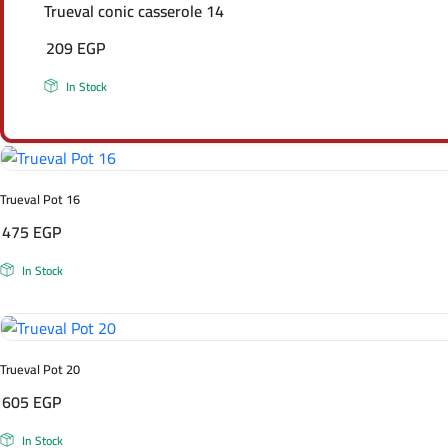
Trueval conic casserole 14
209
EGP
In Stock
Trueval Pot 16
475
EGP
In Stock
Trueval Pot 20
605
EGP
In Stock