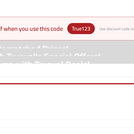
ff when you use this code
True123
Use discount code in
Unmatched Prices!
 Trueval's Special Offers!
amp with Trueval Deals!