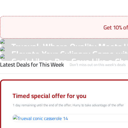
Get 10% o
On Sale Products
Trueval: Where Quality Meets 
See Our Shop
Elevate Your Culinary Game with
Hot Offers
Cook Like a Pro, Save Like a Ch
Latest Deals for This Week
Shop Now
Don't miss out on this week's deals
Shop Now
Shop Now
Timed special offer for you
1 day remaining until the end of the offer; Hurry to take advantage of the offer