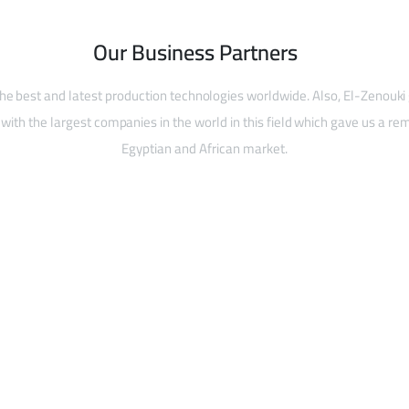
Our Business Partners
he best and latest production technologies worldwide. Also, El-Zenouki
with the largest companies in the world in this field which gave us a rem
Egyptian and African market.