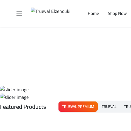
Home
Shop Now
Featured Products
TRUEVAL PREMIUM
TRUEVAL
TRU