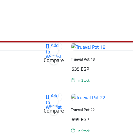
Add
to
Wishlist
Compare
Trueval Pot 18
535
EGP
In Stock
Add
to
Wishlist
Compare
Trueval Pot 22
699
EGP
In Stock