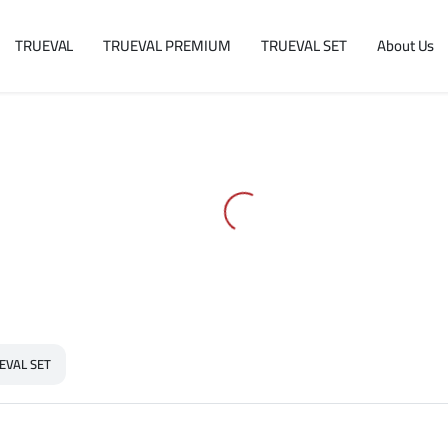
TRUEVAL
TRUEVAL PREMIUM
TRUEVAL SET
About Us
EVAL SET