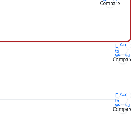
Compare
Add
to
Wishlist
Compar
Add
to
Wishlist
Compar