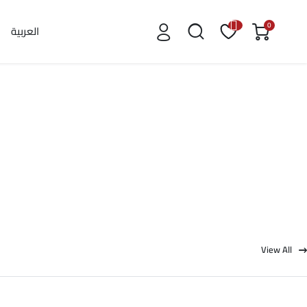
0
العربية
View All