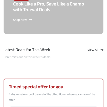
Cook Like a Pro, Save Like a Champ
with Trueval Deals!
Shop Now
Latest Deals for This Week
View All
Don't miss out on this week's deals
Timed special offer for you
1 day remaining until the end of the offer; Hurry to take advantage of the
offer