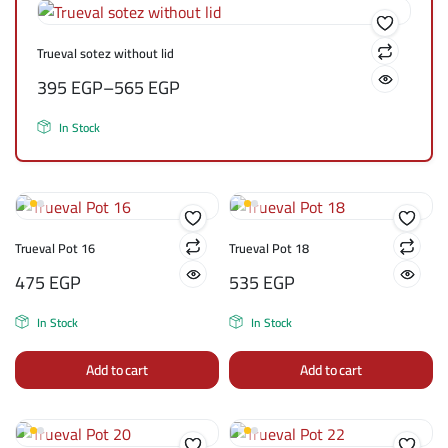
Trueval sotez without lid
395
EGP
–
565
EGP
In Stock
Trueval Pot 16
Trueval Pot 18
475
EGP
535
EGP
In Stock
In Stock
Add to cart
Add to cart