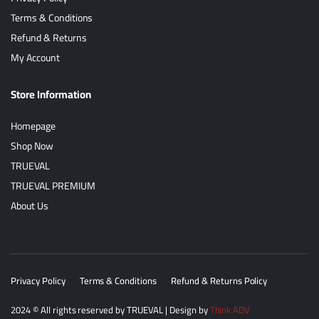
Terms & Conditions
Refund & Returns
My Account
Store Information
Homepage
Shop Now
TRUEVAL
TRUEVAL PREMIUM
About Us
Privacy Policy
Terms & Conditions
Refund & Returns Policy
2024
© All rights reserved by
TRUEVAL
| Design by
Think ADV