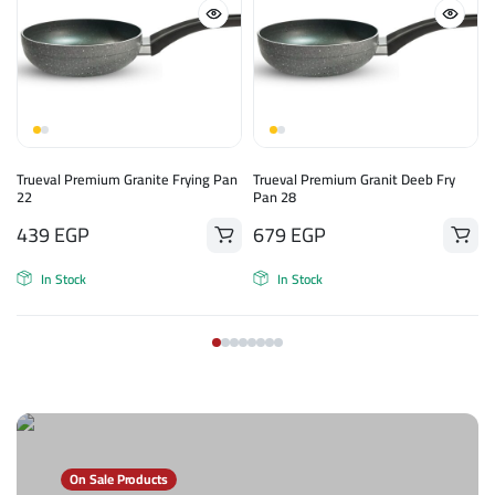
n
Trueval Premium Granite Frying Pan
Trueval Premium Granit Deeb Fry
22
Pan 28
439
EGP
679
EGP
In Stock
In Stock
On Sale Products