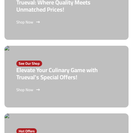
Trueval: Where Quality Meets
Unmatched Prices!
Shop Now
See Our Shop
Elevate Your Culinary Game with
Trueval's Special Offers!
Shop Now
Hot Offers