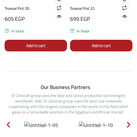
Trueval Pot 20
Trueval Pot 22
605
EGP
699
EGP
In Stock
In Stock
Add to cart
Add to cart
Our Business Partners
El-Zenouki group uses the best and latest production technologies
worldwide. Also, El-Zenouki group uses the best raw materials
cooperating with the largest companies in the world in this field which
gave us a remarkable position in the Egyptian and African market.