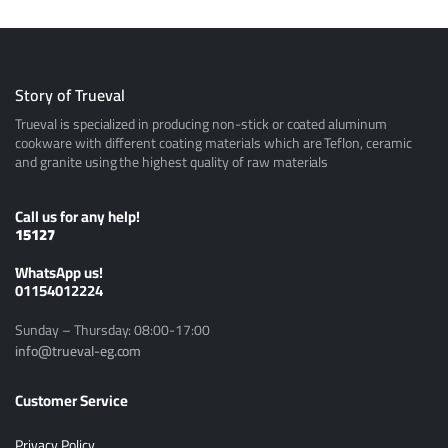
Story of Trueval
Trueval is specialized in producing non-stick or coated aluminum
cookware with different coating materials which are Teflon, ceramic
and granite using the highest quality of raw materials
Call us for any help!
15127
ًWhatsApp us!
01154012224
Sunday – Thursday: 08:00-17:00
info@trueval-eg.com
Customer Service
Privacy Policy