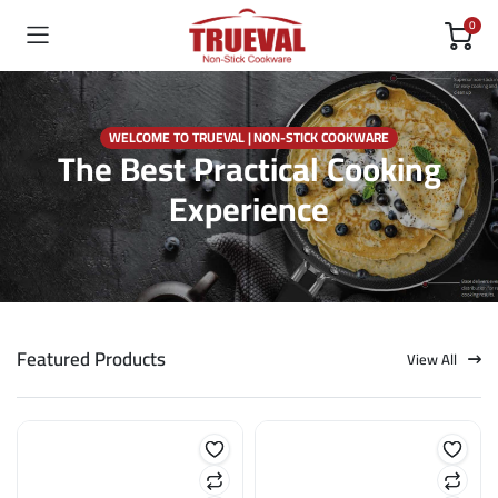
0
WELCOME TO TRUEVAL | NON-STICK COOKWARE
The Best Practical Cooking
Experience
Featured Products
View All