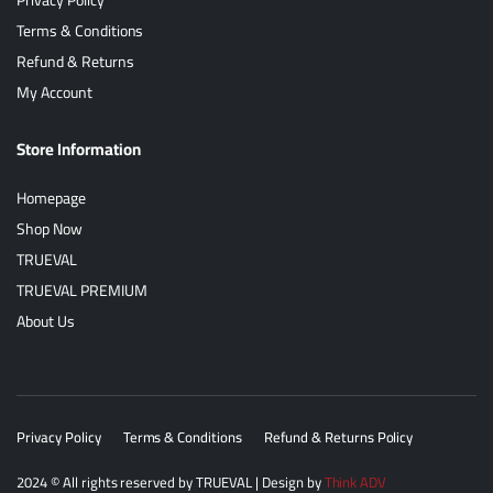
Terms & Conditions
Refund & Returns
My Account
Store Information
Homepage
Shop Now
TRUEVAL
TRUEVAL PREMIUM
About Us
Privacy Policy
Terms & Conditions
Refund & Returns Policy
2024
© All rights reserved by
TRUEVAL
| Design by
Think ADV