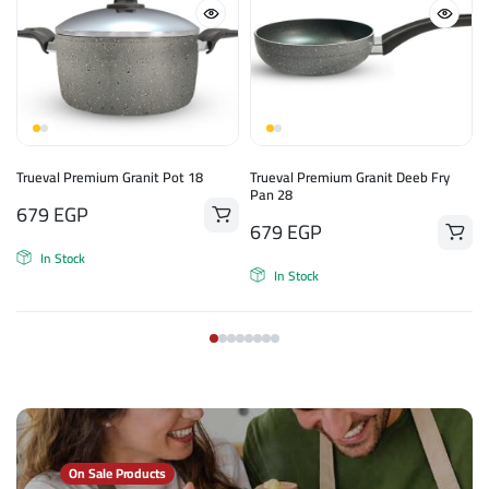
n
Trueval Premium Granit Pot 18
Trueval Premium Granit Deeb Fry
Pan 28
679
EGP
679
EGP
In Stock
In Stock
On Sale Products