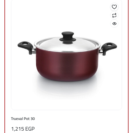
Trueval Pot 30
1,215
EGP