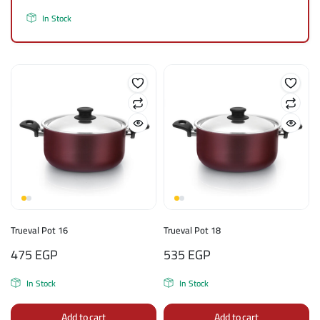
In Stock
Trueval Pot 16
Trueval Pot 18
475
EGP
535
EGP
In Stock
In Stock
Add to cart
Add to cart