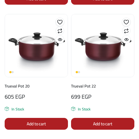
Trueval Pot 20
Trueval Pot 22
605
EGP
699
EGP
In Stock
In Stock
Add to cart
Add to cart