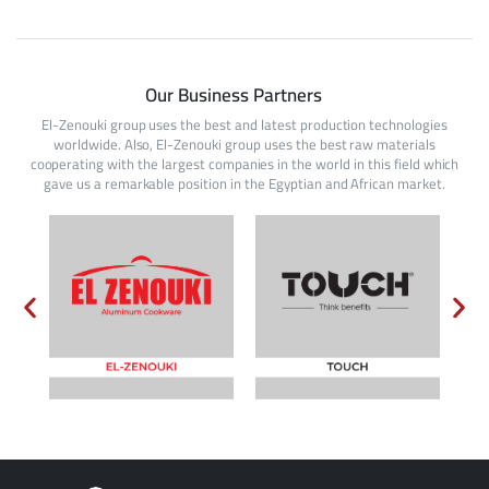
Our Business Partners
El-Zenouki group uses the best and latest production technologies
worldwide. Also, El-Zenouki group uses the best raw materials
cooperating with the largest companies in the world in this field which
gave us a remarkable position in the Egyptian and African market.