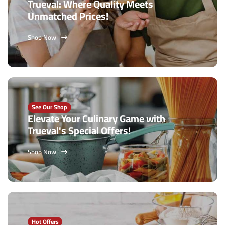
Trueval: Where Quality Meets
Unmatched Prices!
Shop Now
See Our Shop
Elevate Your Culinary Game with
Trueval's Special Offers!
Shop Now
Hot Offers