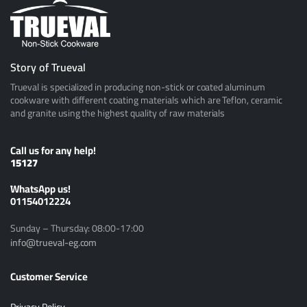
Story of Trueval
Trueval is specialized in producing non-stick or coated aluminum
cookware with different coating materials which are Teflon, ceramic
and granite using the highest quality of raw materials
Call us for any help!
15127
ًWhatsApp us!
01154012224
Sunday – Thursday: 08:00-17:00
info@trueval-eg.com
Customer Service
Privacy Policy