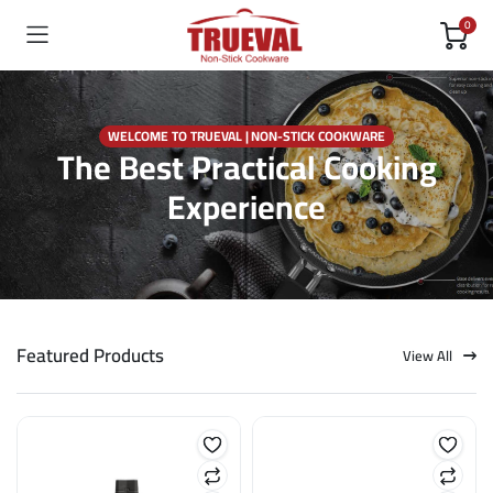
0
WELCOME TO TRUEVAL | NON-STICK COOKWARE
The Best Practical Cooking
Experience
Featured Products
View All