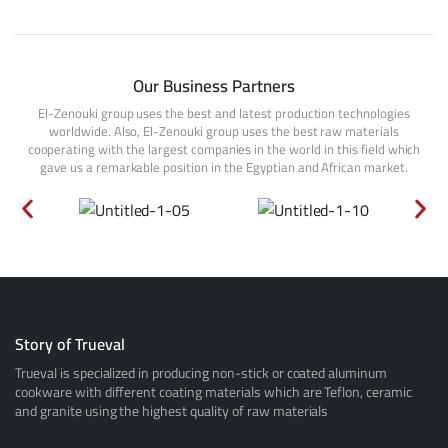
Our Business Partners
El-Zenouki group uses the best and latest production technologies
worldwide. Also, El-Zenouki group uses the best raw materials
cooperating with the largest companies in the world in this field which
gave us a remarkable position in the Egyptian and African market.
Story of Trueval
Trueval is specialized in producing non-stick or coated aluminum
cookware with different coating materials which are Teflon, ceramic
and granite using the highest quality of raw materials