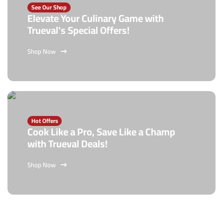
See Our Shop
Elevate Your Culinary Game with
Trueval's Special Offers!
Shop Now
Hot Offers
Cook Like a Pro, Save Like a Champ
with Trueval Deals!
Shop Now