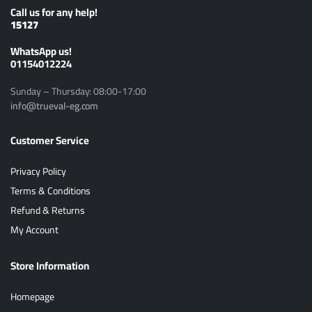
Call us for any help!
15127
ًWhatsApp us!
01154012224
Sunday – Thursday: 08:00-17:00
info@trueval-eg.com
Customer Service
Privacy Policy
Terms & Conditions
Refund & Returns
My Account
Store Information
Homepage