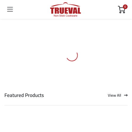
0
Featured Products
View All