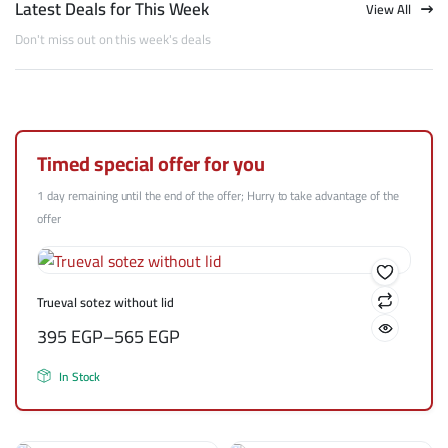
Latest Deals for This Week
View All
Don't miss out on this week's deals
Timed special offer for you
1 day remaining until the end of the offer; Hurry to take advantage of the
offer
Trueval sotez without lid
395
EGP
–
565
EGP
In Stock