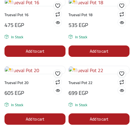
Trueval Pot 16
Trueval Pot 18
475
EGP
535
EGP
In Stock
In Stock
Add to cart
Add to cart
Trueval Pot 20
Trueval Pot 22
605
EGP
699
EGP
In Stock
In Stock
Add to cart
Add to cart