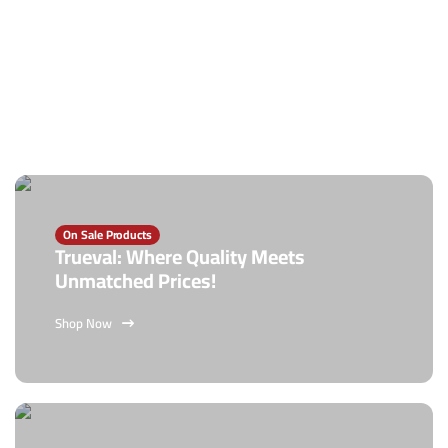
On Sale Products
Trueval: Where Quality Meets
Unmatched Prices!
Shop Now