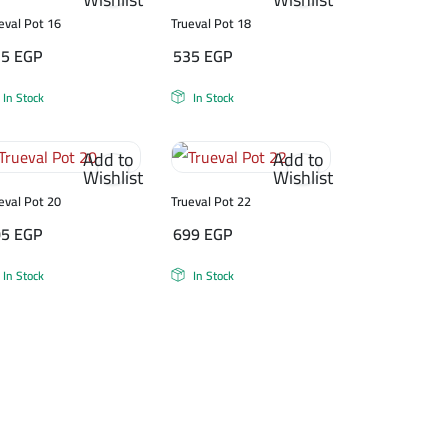
eval Pot 16
Trueval Pot 18
75
EGP
535
EGP
In Stock
In Stock
Add to
Add to
Wishlist
Wishlist
eval Pot 20
Trueval Pot 22
05
EGP
699
EGP
In Stock
In Stock