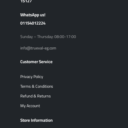
15127
ًWhatsApp us!
01154012224
Sunday – Thursday: 08:00-17:00
info@trueval-eg.com
Customer Service
Privacy Policy
Terms & Conditions
Refund & Returns
My Account
Store Information