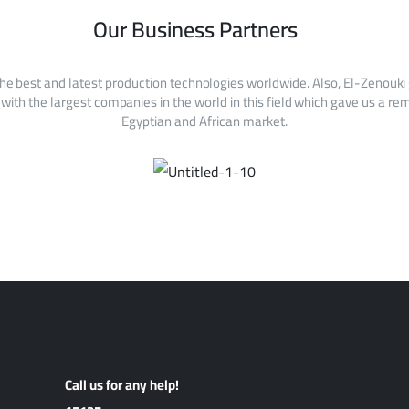
Our Business Partners
he best and latest production technologies worldwide. Also, El-Zenouki
with the largest companies in the world in this field which gave us a rem
Egyptian and African market.
Call us for any help!