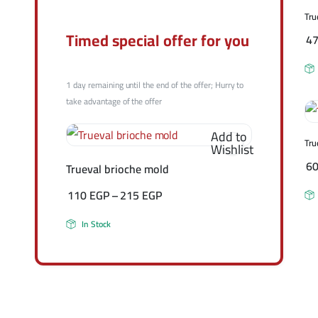
Tru
Timed special offer for you
4
1 day remaining until the end of the offer; Hurry to
take advantage of the offer
Add to
Tru
Wishlist
6
Trueval brioche mold
110
EGP
–
215
EGP
In Stock