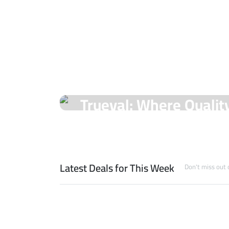
On Sale Products
Trueval: Where Qualit
Unmatched Prices!
Shop Now
Latest Deals for This Week
Don't miss out 