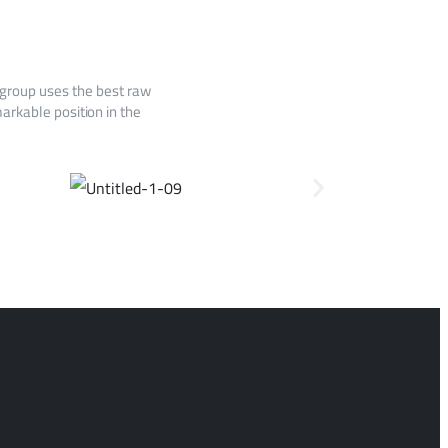
 group uses the best raw
arkable position in the