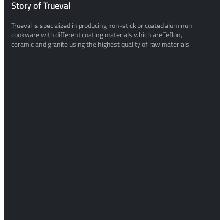
Story of Trueval
Trueval is specialized in producing non-stick or coated aluminum
cookware with different coating materials which are Teflon,
ceramic and granite using the highest quality of raw materials