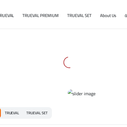
RUEVAL
TRUEVAL PREMIUM
TRUEVAL SET
About Us
ا
TRUEVAL
TRUEVAL SET