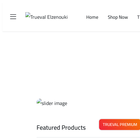
Home
Shop Now
T
TRUEVAL PREMIUM
Featured Products