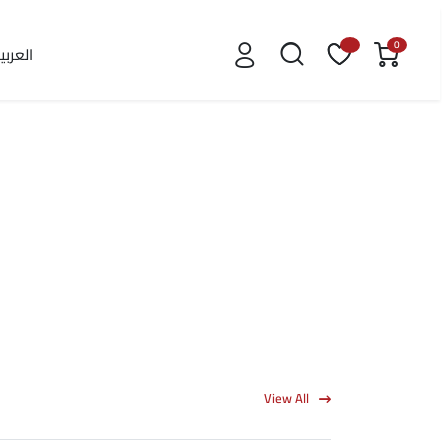
0
لعربية
View All