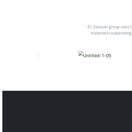
El-Zenouki group uses t
materials cooperating 