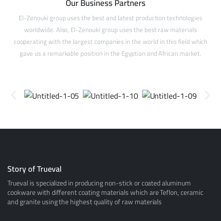
Our Business Partners
El-Zenouki group uses the best and latest production technologies
worldwide. Also, El-Zenouki group uses the best raw materials
cooperating with the largest companies in the world in this field which
gave us a remarkable position in the Egyptian and African market.
Story of Trueval
Trueval is specialized in producing non-stick or coated aluminum
cookware with different coating materials which are Teflon, ceramic
and granite using the highest quality of raw materials