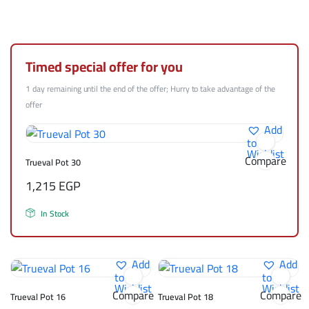
Timed special offer for you
1 day remaining until the end of the offer; Hurry to take advantage of the
offer
Add
to
Wishlist
Compare
Trueval Pot 30
1,215
EGP
In Stock
Add
Add
to
to
Wishlist
Wishlist
Compare
Compare
Trueval Pot 16
Trueval Pot 18