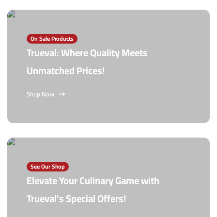
On Sale Products
Trueval: Where Quality Meets
Unmatched Prices!
Shop Now
See Our Shop
Elevate Your Culinary Game with
Trueval's Special Offers!