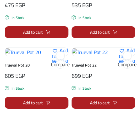
475
EGP
535
EGP
In Stock
In Stock
Add to cart
Add to cart
Add
Add
to
to
Wishlist
Wishlist
Compare
Compare
Trueval Pot 20
Trueval Pot 22
605
EGP
699
EGP
In Stock
In Stock
Add to cart
Add to cart