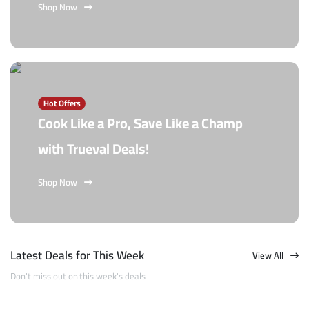
Shop Now
Hot Offers
Cook Like a Pro, Save Like a Champ
with Trueval Deals!
Shop Now
Latest Deals for This Week
View All
Don't miss out on this week's deals