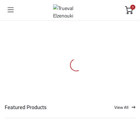
0
Featured Products
View All