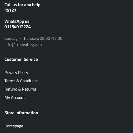
Call us for any help!
15127
ًWhatsApp us!
01154012224
Sunday – Thursday: 08:00-17:00
info@trueval-eg.com
Customer Service
Privacy Policy
Terms & Conditions
Refund & Returns
My Account
Store Information
Homepage