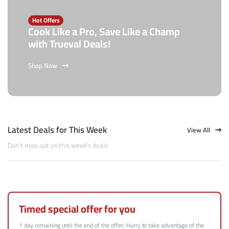
Hot Offers
Cook Like a Pro, Save Like a Champ
with Trueval Deals!
Shop Now
Latest Deals for This Week
View All
Don't miss out on this week's deals
Timed special offer for you
1 day remaining until the end of the offer; Hurry to take advantage of the