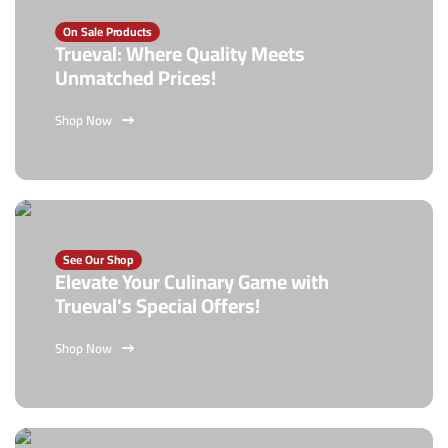
On Sale Products
Trueval: Where Quality Meets
Unmatched Prices!
Shop Now
See Our Shop
Elevate Your Culinary Game with
Trueval's Special Offers!
Shop Now