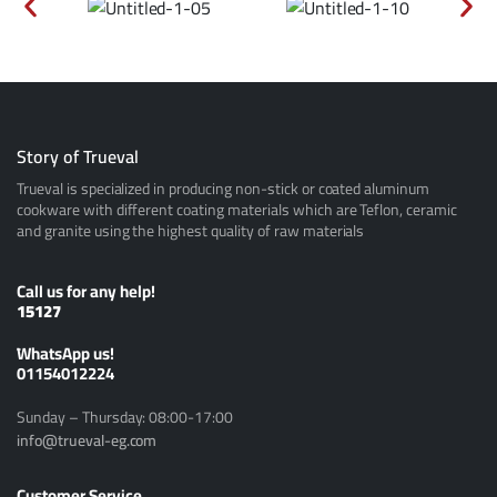
Story of Trueval
Trueval is specialized in producing non-stick or coated aluminum
cookware with different coating materials which are Teflon, ceramic
and granite using the highest quality of raw materials
Call us for any help!
15127
ًWhatsApp us!
01154012224
Sunday – Thursday: 08:00-17:00
info@trueval-eg.com
Customer Service