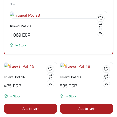
offer
Trueval Pot 28
1,069
EGP
In Stock
Trueval Pot 16
Trueval Pot 18
475
EGP
535
EGP
In Stock
In Stock
Add to cart
Add to cart