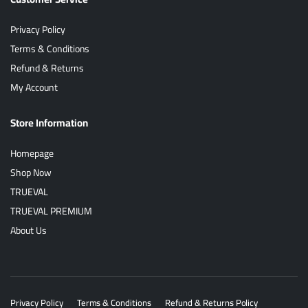
Privacy Policy
Terms & Conditions
Refund & Returns
My Account
Store Information
Homepage
Shop Now
TRUEVAL
TRUEVAL PREMIUM
About Us
Privacy Policy
Terms & Conditions
Refund & Returns Policy