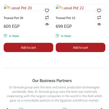
Trueval Pot 20
Trueval Pot 22
605
EGP
699
EGP
In Stock
In Stock
Add to cart
Add to cart
Our Business Partners
El-Zenouki group uses the best and latest production technologies
worldwide. Also, El-Zenouki group uses the best raw materials
cooperating with the largest companies in the world in this field which
gave us a remarkable position in the Egyptian and African market.