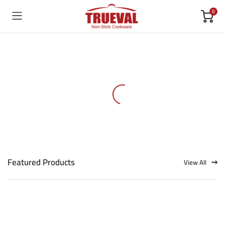
0
Featured Products
View All