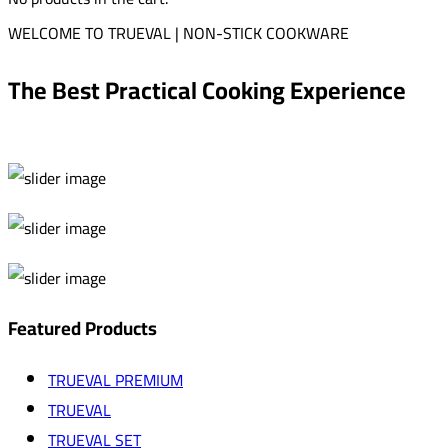
WELCOME TO TRUEVAL | NON-STICK COOKWARE
The Best Practical Cooking Experience
Featured Products
TRUEVAL PREMIUM
TRUEVAL
TRUEVAL SET