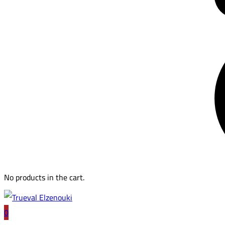
No products in the cart.
0