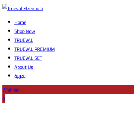
Home
Shop Now
TRUEVAL
TRUEVAL PREMIUM
TRUEVAL SET
About Us
العربية
Wishlist -
0