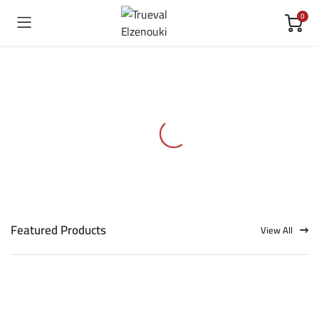
0
Featured Products
View All