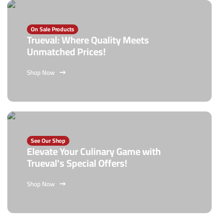
On Sale Products
Trueval: Where Quality Meets
Unmatched Prices!
Shop Now
See Our Shop
Elevate Your Culinary Game with
Trueval's Special Offers!
Shop Now