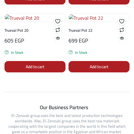
Trueval Pot 20
Trueval Pot 22
605
EGP
699
EGP
In Stock
In Stock
Add to cart
Add to cart
Our Business Partners
El-Zenouki group uses the best and latest production technologies
worldwide. Also, El-Zenouki group uses the best raw materials
cooperating with the largest companies in the world in this field which
gave us a remarkable position in the Egyptian and African market.