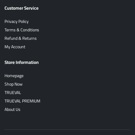
Customer Service
Privacy Policy
Terms & Conditions
Refund & Returns
My Account
Store Information
Homepage
Shop Now
TRUEVAL
TRUEVAL PREMIUM
About Us