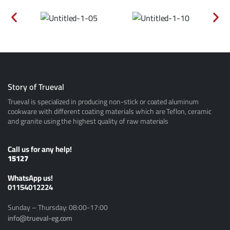
Story of Trueval
Trueval is specialized in producing non-stick or coated aluminum
cookware with different coating materials which are Teflon, ceramic
and granite using the highest quality of raw materials
Call us for any help!
15127
ًWhatsApp us!
01154012224
Sunday – Thursday: 08:00-17:00
info@trueval-eg.com