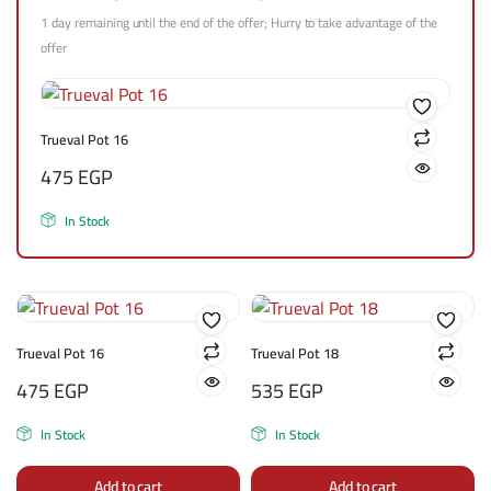
1 day remaining until the end of the offer; Hurry to take advantage of the
offer
Trueval Pot 16
475
EGP
In Stock
Trueval Pot 16
Trueval Pot 18
475
EGP
535
EGP
In Stock
In Stock
Add to cart
Add to cart