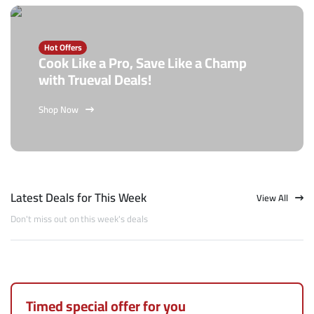
Hot Offers
Cook Like a Pro, Save Like a Champ
with Trueval Deals!
Shop Now
Latest Deals for This Week
View All
Don't miss out on this week's deals
Timed special offer for you