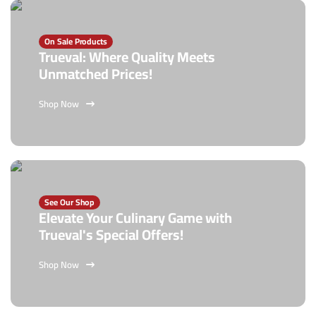
On Sale Products
Trueval: Where Quality Meets
Unmatched Prices!
Shop Now
See Our Shop
Elevate Your Culinary Game with
Trueval's Special Offers!
Shop Now