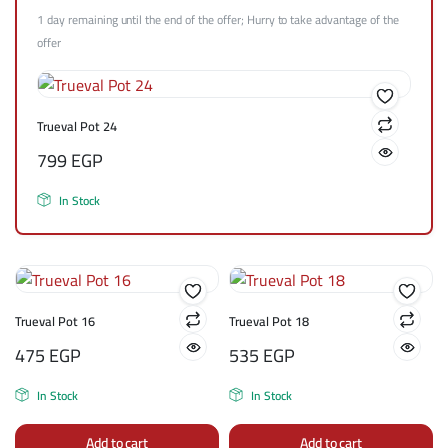
1 day remaining until the end of the offer; Hurry to take advantage of the
offer
Trueval Pot 24
799
EGP
In Stock
Trueval Pot 16
Trueval Pot 18
475
EGP
535
EGP
In Stock
In Stock
Add to cart
Add to cart