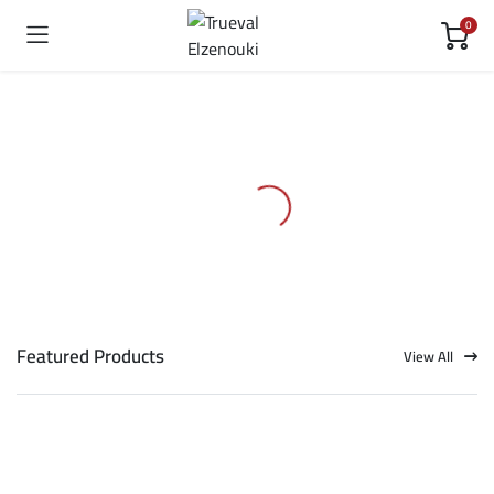
0
Featured Products
View All