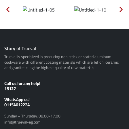
Story of Trueval
Trueval is specialized in producing non-stick or coated aluminum
cookware with different coating materials which are Teflon, ceramic
and granite using the highest quality of raw materials
Call us for any help!
15127
ًWhatsApp us!
01154012224
Sunday – Thursday: 08:00-17:00
info@trueval-eg.com