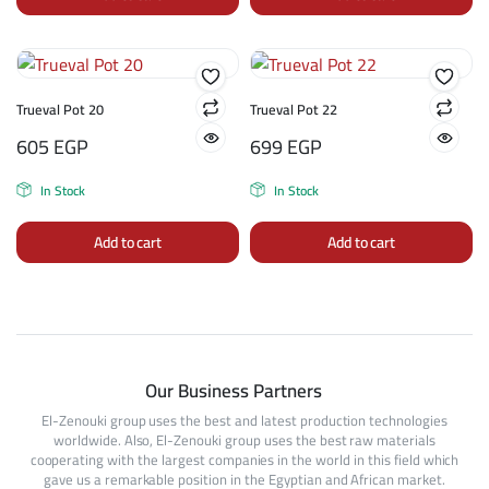
Trueval Pot 20
Trueval Pot 22
605
EGP
699
EGP
In Stock
In Stock
Add to cart
Add to cart
Our Business Partners
El-Zenouki group uses the best and latest production technologies
worldwide. Also, El-Zenouki group uses the best raw materials
cooperating with the largest companies in the world in this field which
gave us a remarkable position in the Egyptian and African market.