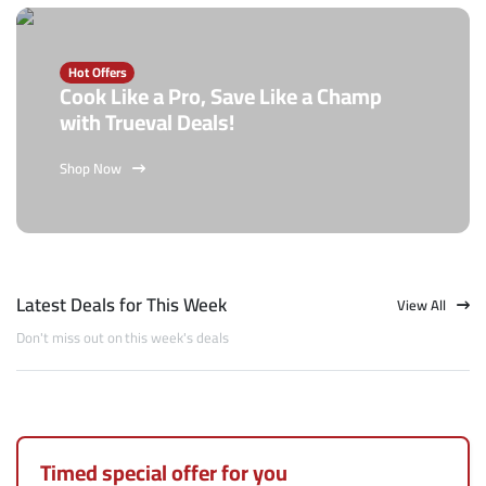
Hot Offers
Cook Like a Pro, Save Like a Champ
with Trueval Deals!
Shop Now
Latest Deals for This Week
View All
Don't miss out on this week's deals
Timed special offer for you