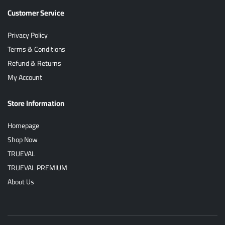
Customer Service
Privacy Policy
Terms & Conditions
Refund & Returns
My Account
Store Information
Homepage
Shop Now
TRUEVAL
TRUEVAL PREMIUM
About Us