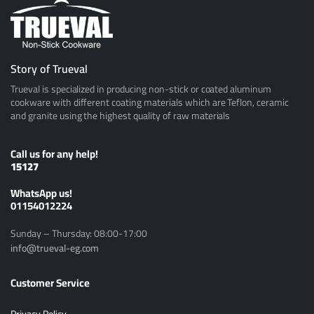
Story of Trueval
Trueval is specialized in producing non-stick or coated aluminum
cookware with different coating materials which are Teflon, ceramic
and granite using the highest quality of raw materials
Call us for any help!
15127
ًWhatsApp us!
01154012224
Sunday – Thursday: 08:00-17:00
info@trueval-eg.com
Customer Service
Privacy Policy