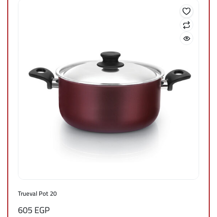
Trueval Pot 20
605
EGP