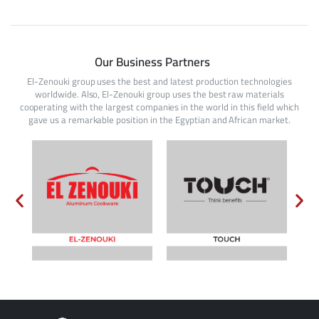
Our Business Partners
El-Zenouki group uses the best and latest production technologies
worldwide. Also, El-Zenouki group uses the best raw materials
cooperating with the largest companies in the world in this field which
gave us a remarkable position in the Egyptian and African market.