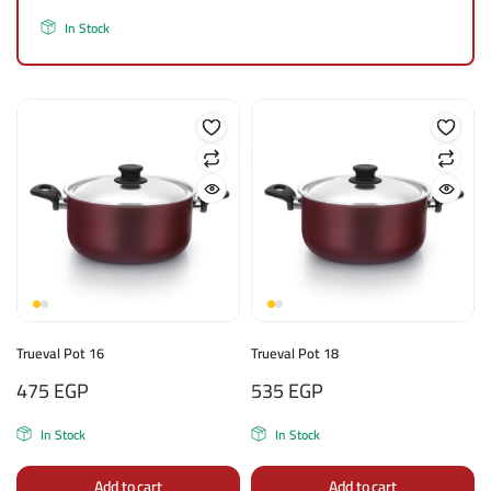
In Stock
Trueval Pot 16
Trueval Pot 18
475
EGP
535
EGP
In Stock
In Stock
Add to cart
Add to cart