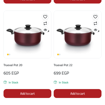
Trueval Pot 20
Trueval Pot 22
605
EGP
699
EGP
In Stock
In Stock
Add to cart
Add to cart