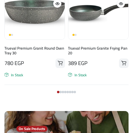
Trueval Premium Granit Round Oven
Trueval Premium Granite Frying Pan
Tray 30
20
780
EGP
389
EGP
In Stock
In Stock
On Sale Products