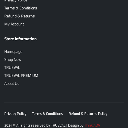
Terms & Conditions
Refund & Returns
My Account
Store Information
Homepage
Shop Now
TRUEVAL
TRUEVAL PREMIUM
About Us
Privacy Policy
Terms & Conditions
Refund & Returns Policy
2024
© All rights reserved by
TRUEVAL
| Design by
Think ADV