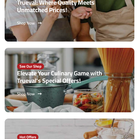
Trueval: Where Quality Meets
Unmatched Prices!
Shop Now
See Our Shop
Elevate Your Culinary Game with
Trueval's Special Offers!
Shop Now
Hot Offers