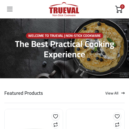
0
WELCOME TO TRUEVAL | NON-STICK COOKWARE
The Best Practical Cooking
Experience
Featured Products
View All