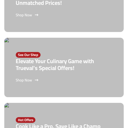
Unmatched Prices!
Shop Now
See Our Shop
Elevate Your Culinary Game with
Trueval's Special Offers!
Shop Now
Hot Offers
Cook Like a Pro, Save Like a Champ