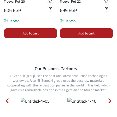
Trueval Pot 20
Trueval Pot 22
605
EGP
699
EGP
In Stock
In Stock
Add to cart
Add to cart
Our Business Partners
El-Zenouki group uses the best and latest production technologies
worldwide. Also, El-Zenouki group uses the best raw materials
cooperating with the largest companies in the world in this field which
gave us a remarkable position in the Egyptian and African market.