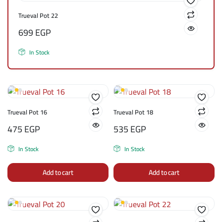
Trueval Pot 22
699
EGP
In Stock
Trueval Pot 16
Trueval Pot 18
475
EGP
535
EGP
In Stock
In Stock
Add to cart
Add to cart