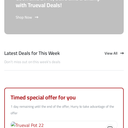
with Trueval Deals!
Shop Now
Latest Deals for This Week
View All
Don't miss out on this week's deals
Timed special offer for you
1 day remaining until the end of the offer; Hurry to take advantage of the
offer