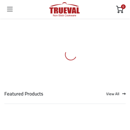
0
Featured Products
View All