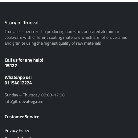
Story of Trueval
Trueval is specialized in producing non-stick or coated aluminum
cookware with different coating materials which are Teflon, ceramic
and granite using the highest quality of raw materials
Call us for any help!
15127
ًWhatsApp us!
01154012224
Sunday – Thursday: 08:00-17:00
info@trueval-eg.com
Customer Service
Privacy Policy