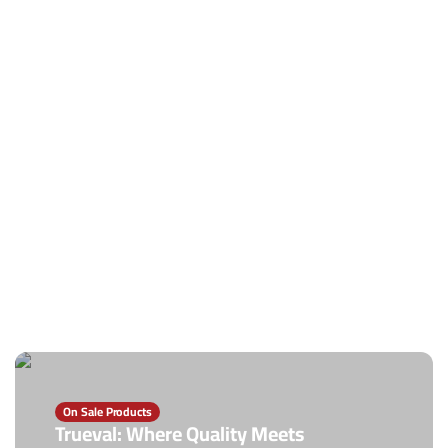
On Sale Products
Trueval: Where Quality Meets