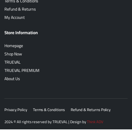
Terms & Conditions
Refund & Returns
My Account
Store Information
Homepage
Shop Now
TRUEVAL
TRUEVAL PREMIUM
About Us
Privacy Policy
Terms & Conditions
Refund & Returns Policy
2024
© All rights reserved by
TRUEVAL
| Design by
Think ADV