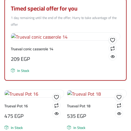
Timed special offer for you
1 day remaining until the end of the offer; Hurry to take advantage of the
offer
Trueval conic casserole 14
209
EGP
In Stock
Trueval Pot 16
Trueval Pot 18
475
EGP
535
EGP
In Stock
In Stock