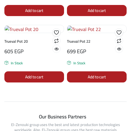
Add to cart
Add to cart
Trueval Pot 20
Trueval Pot 22
605
EGP
699
EGP
In Stock
In Stock
Add to cart
Add to cart
Our Business Partners
El-Zenouki group uses the best and latest production technologies
worldwide. Also, El-Zenouki group uses the best raw materials