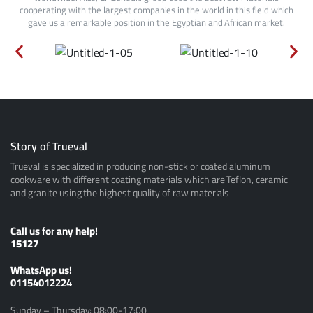
cooperating with the largest companies in the world in this field which
gave us a remarkable position in the Egyptian and African market.
Story of Trueval
Trueval is specialized in producing non-stick or coated aluminum
cookware with different coating materials which are Teflon, ceramic
and granite using the highest quality of raw materials
Call us for any help!
15127
ًWhatsApp us!
01154012224
Sunday – Thursday: 08:00-17:00