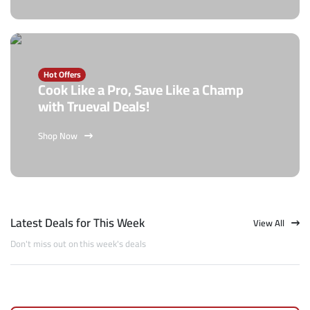
Hot Offers
Cook Like a Pro, Save Like a Champ
with Trueval Deals!
Shop Now
Latest Deals for This Week
View All
Don't miss out on this week's deals