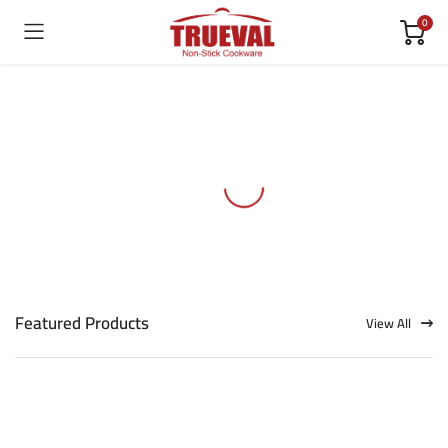
0
Featured Products
View All