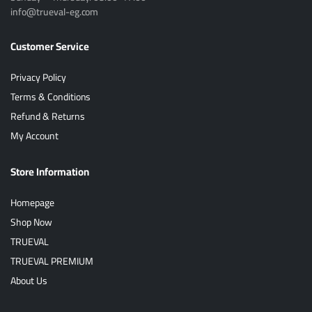
info@trueval-eg.com
Customer Service
Privacy Policy
Terms & Conditions
Refund & Returns
My Account
Store Information
Homepage
Shop Now
TRUEVAL
TRUEVAL PREMIUM
About Us