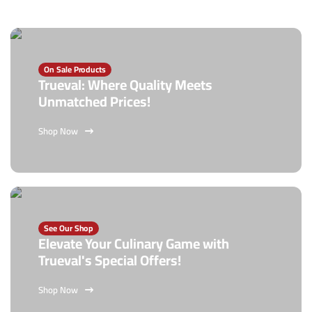
On Sale Products
Trueval: Where Quality Meets
Unmatched Prices!
Shop Now
See Our Shop
Elevate Your Culinary Game with
Trueval's Special Offers!
Shop Now