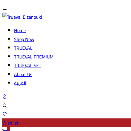
Home
Shop Now
TRUEVAL
TRUEVAL PREMIUM
TRUEVAL SET
About Us
العربية
Wishlist -