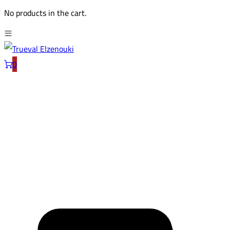
No products in the cart.
0