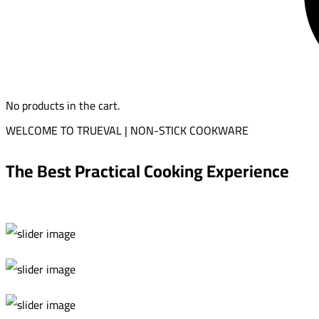
No products in the cart.
WELCOME TO TRUEVAL | NON-STICK COOKWARE
The Best Practical Cooking Experience