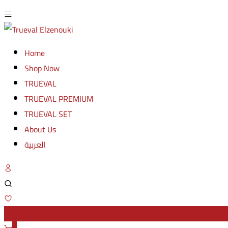
Home
Shop Now
TRUEVAL
TRUEVAL PREMIUM
TRUEVAL SET
About Us
العربية
Wishlist -