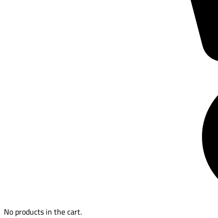
No products in the cart.