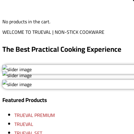
No products in the cart.
WELCOME TO TRUEVAL | NON-STICK COOKWARE
The Best Practical Cooking Experience
Featured Products
TRUEVAL PREMIUM
TRUEVAL
TRUEVAL SET