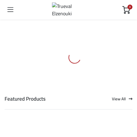
0
Featured Products
View All