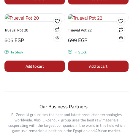
Trueval Pot 20
Trueval Pot 22
605
EGP
699
EGP
In Stock
In Stock
Add to cart
Add to cart
Our Business Partners
El-Zenouki group uses the best and latest production technologies
worldwide. Also, El-Zenouki group uses the best raw materials
cooperating with the largest companies in the world in this field which
gave us a remarkable position in the Egyptian and African market.