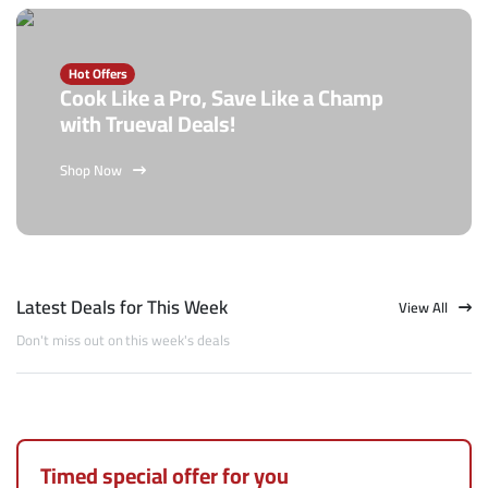
Hot Offers
Cook Like a Pro, Save Like a Champ
with Trueval Deals!
Shop Now
Latest Deals for This Week
View All
Don't miss out on this week's deals
Timed special offer for you