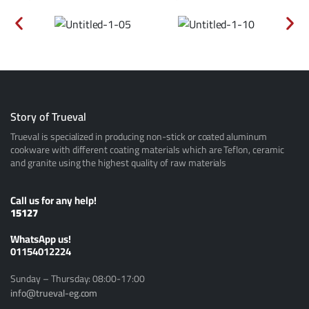
Story of Trueval
Trueval is specialized in producing non-stick or coated aluminum
cookware with different coating materials which are Teflon, ceramic
and granite using the highest quality of raw materials
Call us for any help!
15127
ًWhatsApp us!
01154012224
Sunday – Thursday: 08:00-17:00
info@trueval-eg.com