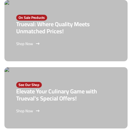
On Sale Products
Trueval: Where Quality Meets
Unmatched Prices!
Shop Now
See Our Shop
Elevate Your Culinary Game with
Trueval's Special Offers!
Shop Now