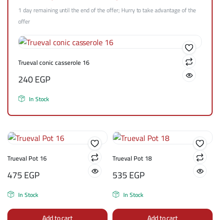
1 day remaining until the end of the offer; Hurry to take advantage of the
offer
Trueval conic casserole 16
240
EGP
In Stock
Trueval Pot 16
Trueval Pot 18
475
EGP
535
EGP
In Stock
In Stock
Add to cart
Add to cart