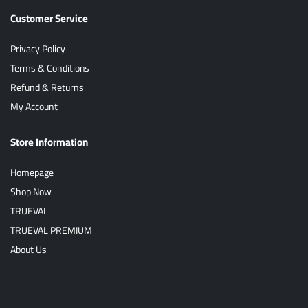
Customer Service
Privacy Policy
Terms & Conditions
Refund & Returns
My Account
Store Information
Homepage
Shop Now
TRUEVAL
TRUEVAL PREMIUM
About Us