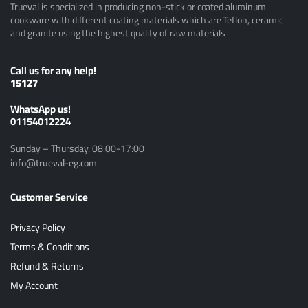
Trueval is specialized in producing non-stick or coated aluminum
cookware with different coating materials which are Teflon, ceramic
and granite using the highest quality of raw materials
Call us for any help!
15127
ًWhatsApp us!
01154012224
Sunday – Thursday: 08:00-17:00
info@trueval-eg.com
Customer Service
Privacy Policy
Terms & Conditions
Refund & Returns
My Account