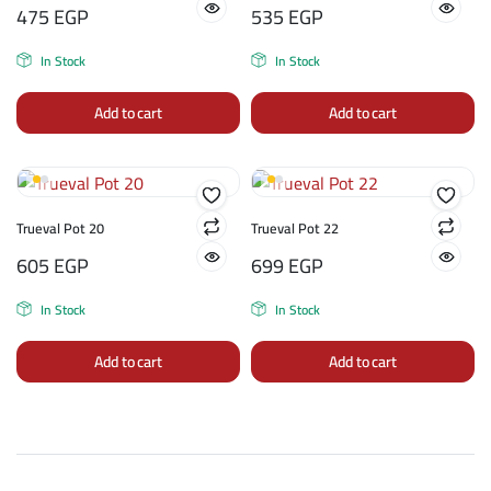
475
EGP
535
EGP
In Stock
In Stock
Add to cart
Add to cart
Trueval Pot 20
Trueval Pot 22
605
EGP
699
EGP
In Stock
In Stock
Add to cart
Add to cart