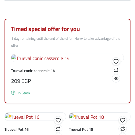
Timed special offer for you
1 day remaining until the end of the offer; Hurry to take advantage of the
offer
Trueval conic casserole 14
209
EGP
In Stock
Trueval Pot 16
Trueval Pot 18