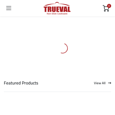
0
Featured Products
View All