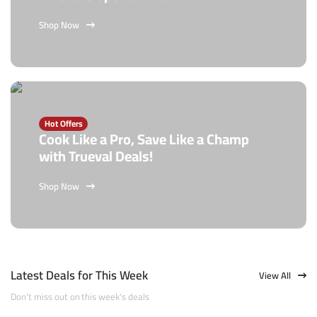
Shop Now
Hot Offers
Cook Like a Pro, Save Like a Champ
with Trueval Deals!
Shop Now
Latest Deals for This Week
View All
Don't miss out on this week's deals