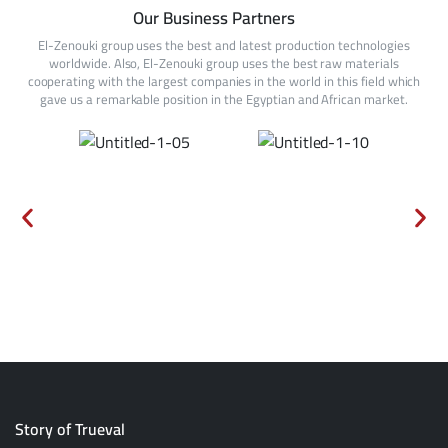
Our Business Partners
El-Zenouki group uses the best and latest production technologies
worldwide. Also, El-Zenouki group uses the best raw materials
cooperating with the largest companies in the world in this field which
gave us a remarkable position in the Egyptian and African market.
Story of Trueval