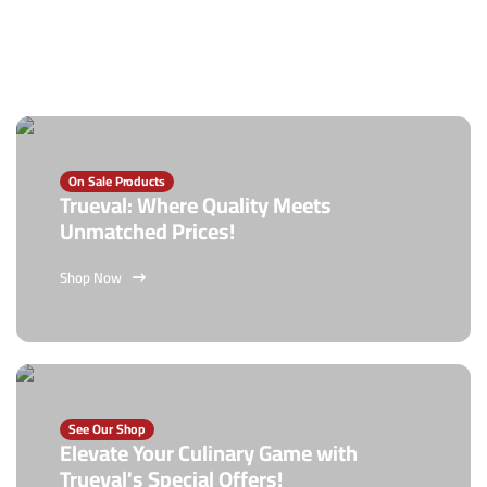
On Sale Products
Trueval: Where Quality Meets
Unmatched Prices!
Shop Now
See Our Shop
Elevate Your Culinary Game with
Trueval's Special Offers!