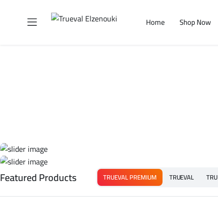
Home
Shop Now
Featured Products
TRUEVAL PREMIUM
TRUEVAL
TRU