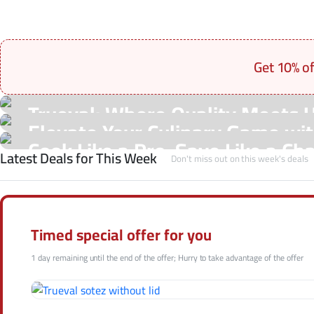
Get 10% o
On Sale Products
Trueval: Where Quality Meets 
See Our Shop
Elevate Your Culinary Game with
Hot Offers
Cook Like a Pro, Save Like a Ch
Latest Deals for This Week
Shop Now
Don't miss out on this week's deals
Shop Now
Shop Now
Timed special offer for you
1 day remaining until the end of the offer; Hurry to take advantage of the offer