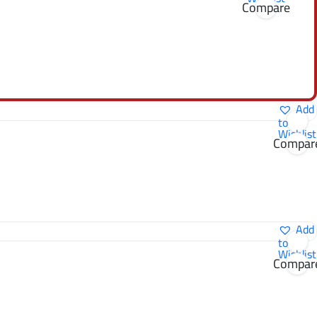
Compare
Add
to
Wishlist
Compar
Add
to
Wishlist
Compar