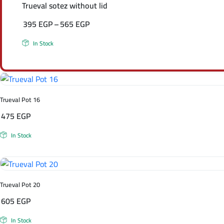
Trueval sotez without lid
395
EGP
–
565
EGP
Price
In Stock
range:
395 EGP
through
565 EGP
Trueval Pot 16
475
EGP
In Stock
Trueval Pot 20
605
EGP
In Stock