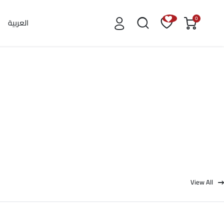
0
العربية
View All