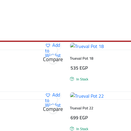
Add
to
Wishlist
Compare
Trueval Pot 18
535
EGP
In Stock
Add
to
Wishlist
Compare
Trueval Pot 22
699
EGP
In Stock