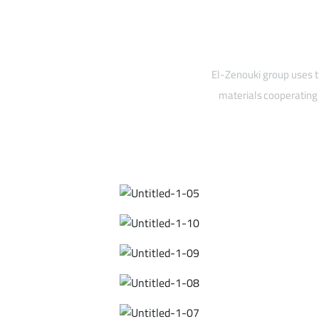
El-Zenouki group uses t
materials cooperating 