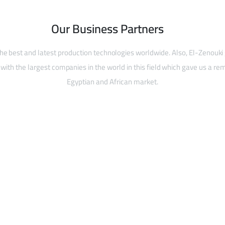
Our Business Partners
he best and latest production technologies worldwide. Also, El-Zenouki
with the largest companies in the world in this field which gave us a rem
Egyptian and African market.