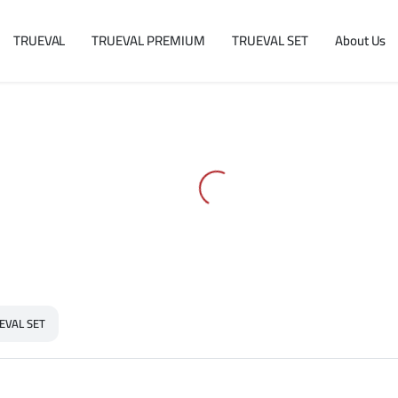
TRUEVAL
TRUEVAL PREMIUM
TRUEVAL SET
About Us
EVAL SET