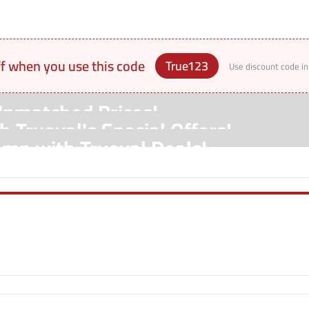
ff when you use this code
True123
Use discount code in
Unmatched Prices!
 Trueval's Special Offers!
amp with Trueval Deals!