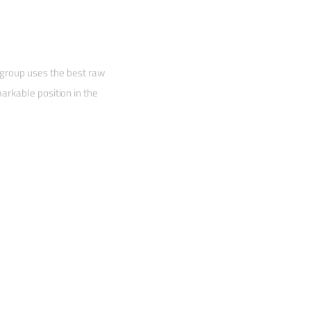
 group uses the best raw
arkable position in the