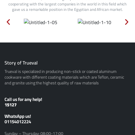
cooperating with the largest companies in the world in this field which
gave us a remarkable position in the Egyptian and African market.
Story of Trueval
Trueval is specialized in producing non-stick or coated aluminum
cookware with different coating materials which are Teflon, ceramic
and granite using the highest quality of raw materials
Call us for any help!
15127
ًWhatsApp us!
01154012224
Sunday – Thursday: 08:00-17:00