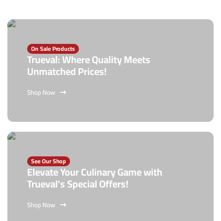
On Sale Products
Trueval: Where Quality Meets
Unmatched Prices!
Shop Now
See Our Shop
Elevate Your Culinary Game with
Trueval's Special Offers!
Shop Now