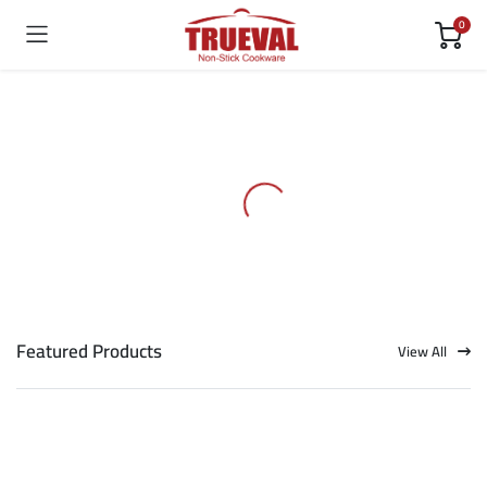
0
Featured Products
View All