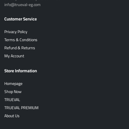
info@trueval-eg.com
Customer Service
Privacy Policy
Terms & Conditions
Refund & Returns
My Account
Store Information
Homepage
Shop Now
TRUEVAL
TRUEVAL PREMIUM
About Us