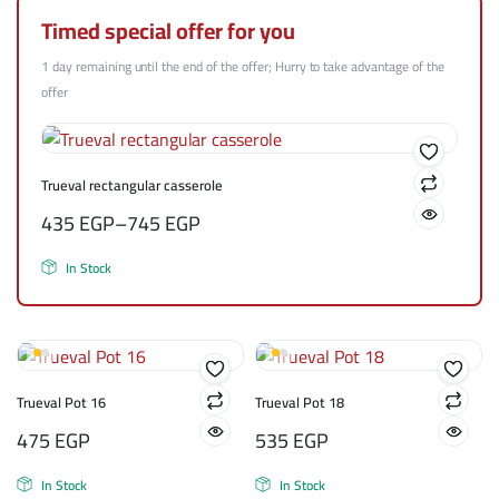
Timed special offer for you
1 day remaining until the end of the offer; Hurry to take advantage of the
offer
Trueval rectangular casserole
435
EGP
–
745
EGP
In Stock
Trueval Pot 16
Trueval Pot 18
475
EGP
535
EGP
In Stock
In Stock