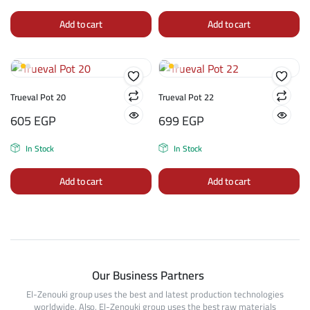
Add to cart
Add to cart
Trueval Pot 20
Trueval Pot 22
605
EGP
699
EGP
In Stock
In Stock
Add to cart
Add to cart
Our Business Partners
El-Zenouki group uses the best and latest production technologies
worldwide. Also, El-Zenouki group uses the best raw materials