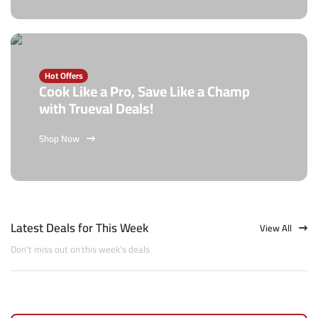
Hot Offers
Cook Like a Pro, Save Like a Champ
with Trueval Deals!
Shop Now
Latest Deals for This Week
View All
Don't miss out on this week's deals