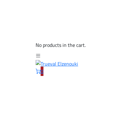
No products in the cart.
0