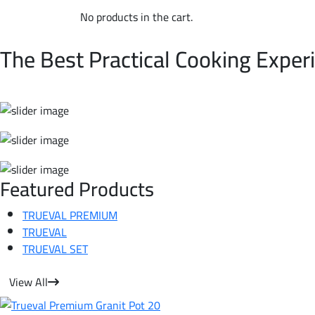
No products in the cart.
WELCOME TO TRUEVAL | NON-STICK COOKWARE
The Best Practical Cooking Exper
Featured Products
TRUEVAL PREMIUM
TRUEVAL
TRUEVAL SET
View All