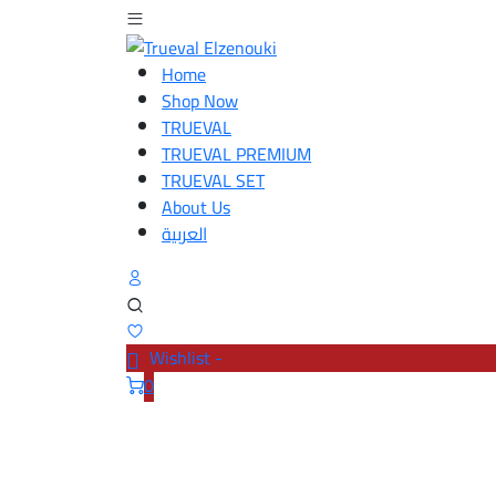
Home
Shop Now
TRUEVAL
TRUEVAL PREMIUM
TRUEVAL SET
About Us
العربية
Wishlist -
0