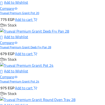
Add to Wishlist
Compare
Trueval Premium Granit Pot 20
775
EGP
Add to cart
In Stock
Add to Wishlist
Compare
Trueval Premium Granit Deeb Fry Pan 28
679
EGP
Add to cart
In Stock
Add to Wishlist
Compare
Trueval Premium Granit Pot 24
975
EGP
Add to cart
In Stock