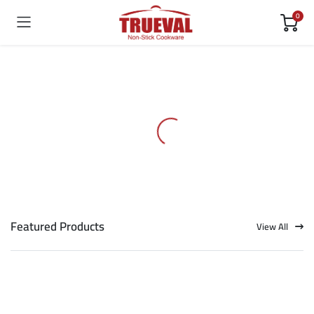
0
Featured Products
View All