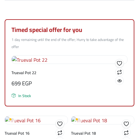
Timed special offer for you
1 day remaining until the end of the offer; Hurry to take advantage of the
offer
Trueval Pot 22
699
EGP
In Stock
Trueval Pot 16
Trueval Pot 18