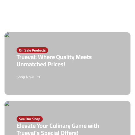
On Sale Products
Trueval: Where Quality Meets
Unmatched Prices!
Shop Now
See Our Shop
Elevate Your Culinary Game with
Trueval's Special Offers!