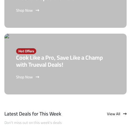
Shop Now
Hot Offers
Cook Like a Pro, Save Like a Champ
with Trueval Deals!
Shop Now
Latest Deals for This Week
View All
Don't miss out on this week's deals