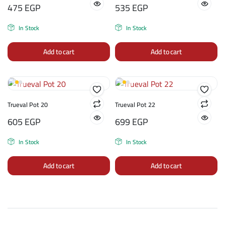
475
EGP
535
EGP
In Stock
In Stock
Add to cart
Add to cart
Trueval Pot 20
Trueval Pot 22
605
EGP
699
EGP
In Stock
In Stock
Add to cart
Add to cart