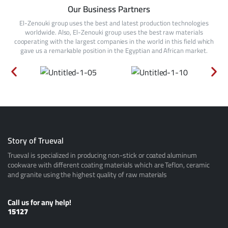
Our Business Partners
El-Zenouki group uses the best and latest production technologies
worldwide. Also, El-Zenouki group uses the best raw materials
cooperating with the largest companies in the world in this field which
gave us a remarkable position in the Egyptian and African market.
Story of Trueval
Trueval is specialized in producing non-stick or coated aluminum
cookware with different coating materials which are Teflon, ceramic
and granite using the highest quality of raw materials
Call us for any help!
15127