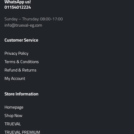
ًWhatsApp us!
01154012224
Sunday – Thursday: 08:00-17:00
info@trueval-eg.com
Customer Service
Privacy Policy
Terms & Conditions
Refund & Returns
My Account
Store Information
Homepage
Shop Now
TRUEVAL
TRUEVAL PREMIUM