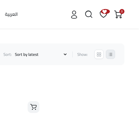
0
العربية
Sort:
Show: