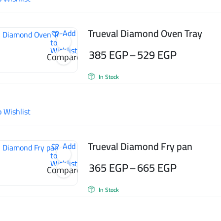
Trueval Diamond Oven Tray
Add
to
Wishlist
385
EGP
–
529
EGP
Compare
Price
In Stock
range:
385 EGP
o Wishlist
through
529 EGP
Trueval Diamond Fry pan
Add
to
Wishlist
365
EGP
–
665
EGP
Compare
Price
In Stock
range:
365 EGP