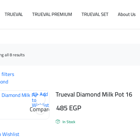
TRUEVAL
TRUEVAL PREMIUM
TRUEVAL SET
About Us
Sorted
g all 8 results
by
latest
 filters
mond
Trueval Diamond Milk Pot 16
Add
to
Wishlist
485
EGP
Compare
In Stock
o Wishlist