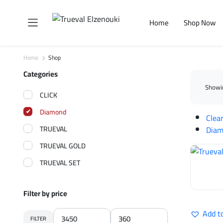
Home
Shop Now
Home
Shop
Categories
Showin
CLICK
Diamond
Clear
TRUEVAL
Dia
TRUEVAL GOLD
TRUEVAL SET
Filter by price
Add t
FILTER