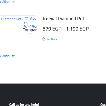
o Wishlist
through
665 EGP
Trueval Diamond Pot
Add
to
Wishlist
579
EGP
–
1,199
EGP
Compare
Price
In Stock
range:
579 EGP
o Wishlist
through
1,199 EGP
Call us for any help!
Cus