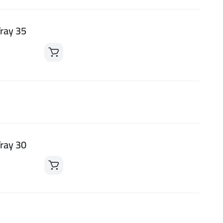
ray 35
ray 30