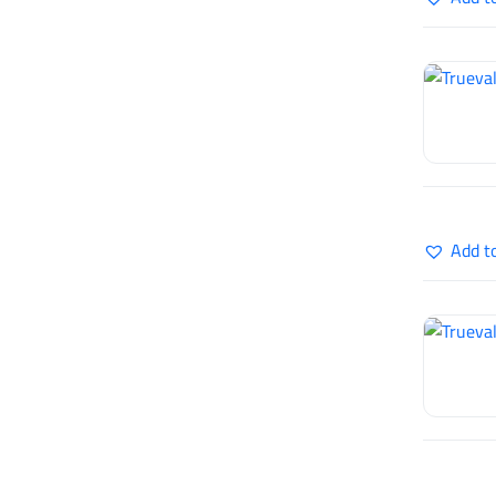
Add t