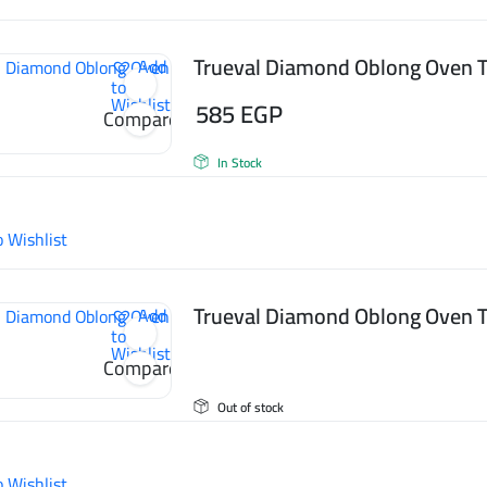
Trueval Diamond Oblong Oven T
Add
to
Wishlist
585
EGP
Compare
In Stock
o Wishlist
Trueval Diamond Oblong Oven T
Add
to
Wishlist
Compare
Out of stock
o Wishlist