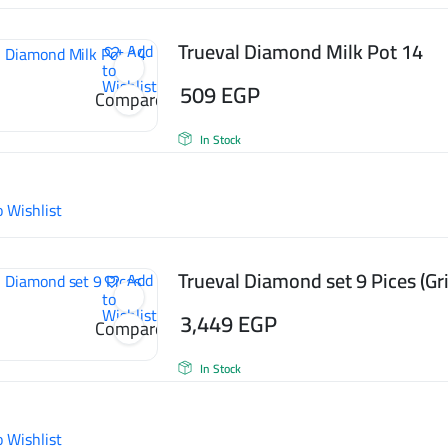
Trueval Diamond Milk Pot 14
Add
to
Wishlist
509
EGP
Compare
In Stock
o Wishlist
Trueval Diamond set 9 Pices (Gri
Add
to
Wishlist
3,449
EGP
Compare
In Stock
o Wishlist