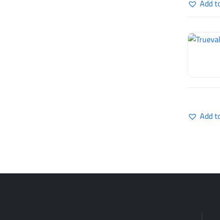
Add t
Add t