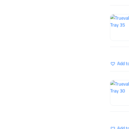
Add t
Add t