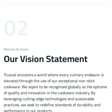
02
Mission & Vision
Our Vision Statement
Trueval envisions a world where every culinary endeavor is
elevated through the use of our exceptional non-stick
cookware. We aspire to be recognized globally as the epitome
of quality and innovation in the cookware industry. By
leveraging cutting-edge technologies and sustainable
practices, we seek to redefine standards of durability and
performance in our products.