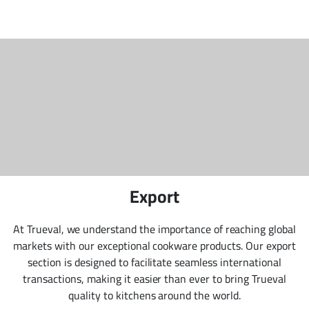
Export
At Trueval, we understand the importance of reaching global
markets with our exceptional cookware products. Our export
section is designed to facilitate seamless international
transactions, making it easier than ever to bring Trueval
quality to kitchens around the world.