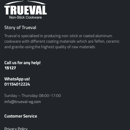
Story of Trueval
Trueval is specialized in producing non-stick or coated aluminum
cookware with different coating materials which are Teflon, ceramic
and granite using the highest quality of raw materials
Call us for any help!
15127
ًWhatsApp us!
01154012224
Sunday – Thursday: 08:00-17:00
info@trueval-eg.com
Customer Service
Privacy Policy