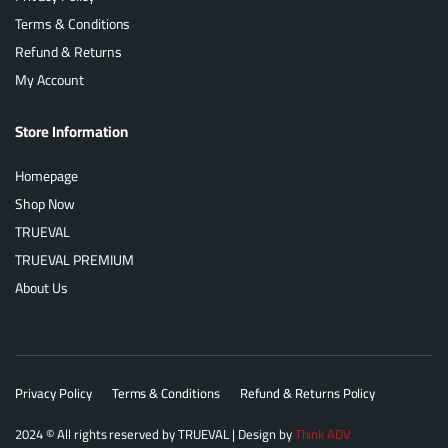
Terms & Conditions
Refund & Returns
My Account
Store Information
Homepage
Shop Now
TRUEVAL
TRUEVAL PREMIUM
About Us
Privacy Policy
Terms & Conditions
Refund & Returns Policy
2024
© All rights reserved by
TRUEVAL
| Design by
Think ADV