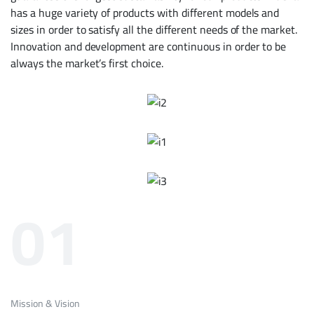
has a huge variety of products with different models and
sizes in order to satisfy all the different needs of the market.
Innovation and development are continuous in order to be
always the market’s ­first choice.
01
Mission & Vision