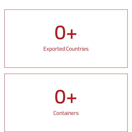
0
+
Exported Countries
0
+
Containers