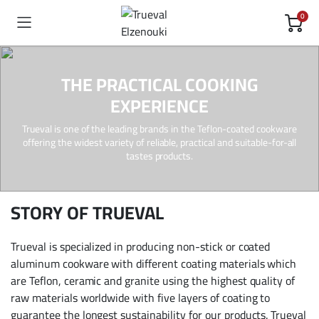
0
THE PRACTICAL COOKING
EXPERIENCE
Trueval is one of the leading brands in the Teflon-coated cookware
offering the widest variety of reliable, practical and suitable-for-all
tastes products.
STORY OF TRUEVAL
Trueval is specialized in producing non-stick or coated
aluminum cookware with different coating materials which
are Teflon, ceramic and granite using the highest quality of
raw materials worldwide with ­five layers of coating to
guarantee the longest sustainability for our products. Trueval