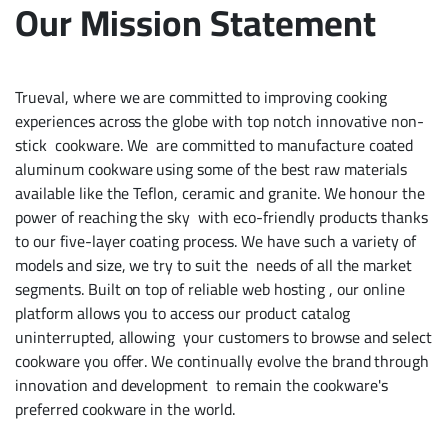
Our Mission Statement
Trueval, where we are committed to improving cooking
experiences across the globe with top notch innovative non-
stick cookware. We are committed to manufacture coated
aluminum cookware using some of the best raw materials
available like the Teflon, ceramic and granite. We honour the
power of reaching the sky with eco-friendly products thanks
to our five-layer coating process. We have such a variety of
models and size, we try to suit the needs of all the market
segments. Built on top of reliable
web hosting
, our online
platform allows you to access our product catalog
uninterrupted, allowing your customers to browse and select
cookware you offer. We continually evolve the brand through
innovation and development to remain the cookware's
preferred cookware in the world.