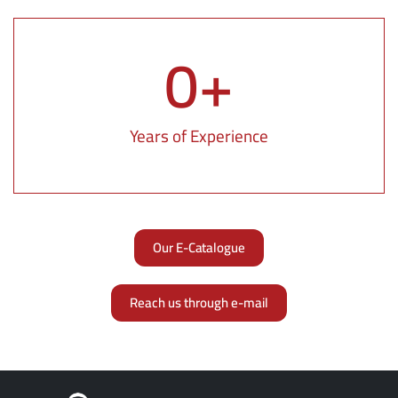
0
+
Years of Experience
Our E-Catalogue
Reach us through e-mail