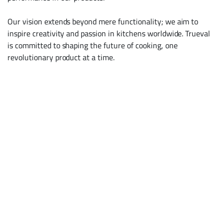
Our vision extends beyond mere functionality; we aim to
inspire creativity and passion in kitchens worldwide. Trueval
is committed to shaping the future of cooking, one
revolutionary product at a time.