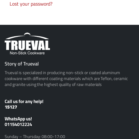
Lost your password?
Story of Trueval
Trueval is specialized in producing non-stick or coated aluminum
cookware with different coating materials which are Teflon, ceramic
and granite using the highest quality of raw materials
Call us for any help!
15127
ًWhatsApp us!
01154012224
Sunday – Thursday: 08:00-17:00