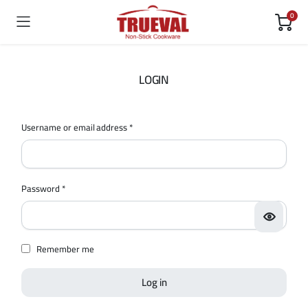
0
LOGIN
Username or email address
*
Password
*
Remember me
Log in