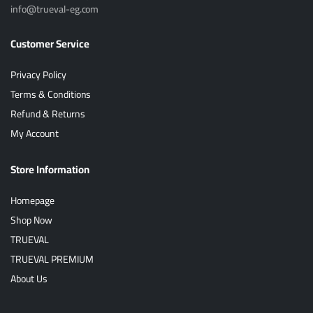
info@trueval-eg.com
Customer Service
Privacy Policy
Terms & Conditions
Refund & Returns
My Account
Store Information
Homepage
Shop Now
TRUEVAL
TRUEVAL PREMIUM
About Us