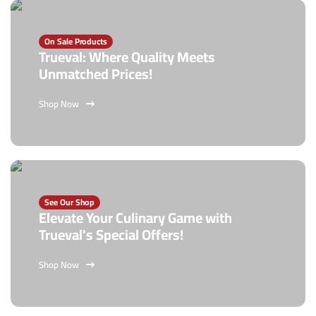
On Sale Products
Trueval: Where Quality Meets
Unmatched Prices!
Shop Now
See Our Shop
Elevate Your Culinary Game with
Trueval's Special Offers!
Shop Now