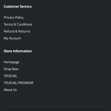
Customer Service
Privacy Policy
Terms & Conditions
Refund & Returns
My Account
Store Information
Homepage
Shop Now
TRUEVAL
TRUEVAL PREMIUM
About Us