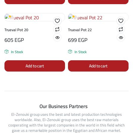
Trueval Pot 20
Trueval Pot 22
605
EGP
699
EGP
In Stock
In Stock
Add to cart
Add to cart
Our Business Partners
El-Zenouki group uses the best and latest production technologies
worldwide. Also, El-Zenouki group uses the best raw materials
cooperating with the largest companies in the world in this field which
gave us a remarkable position in the Egyptian and African market.