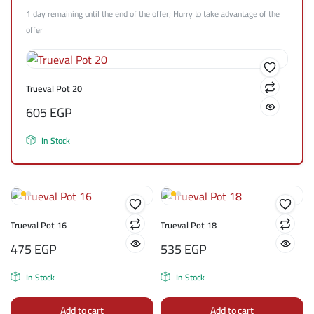
1 day remaining until the end of the offer; Hurry to take advantage of the
offer
Trueval Pot 20
605
EGP
In Stock
Trueval Pot 16
Trueval Pot 18
475
EGP
535
EGP
In Stock
In Stock
Add to cart
Add to cart