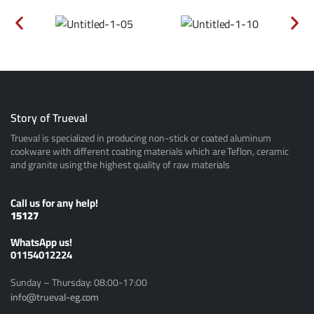
Story of Trueval
Trueval is specialized in producing non-stick or coated aluminum
cookware with different coating materials which are Teflon, ceramic
and granite using the highest quality of raw materials
Call us for any help!
15127
ًWhatsApp us!
01154012224
Sunday – Thursday: 08:00-17:00
info@trueval-eg.com