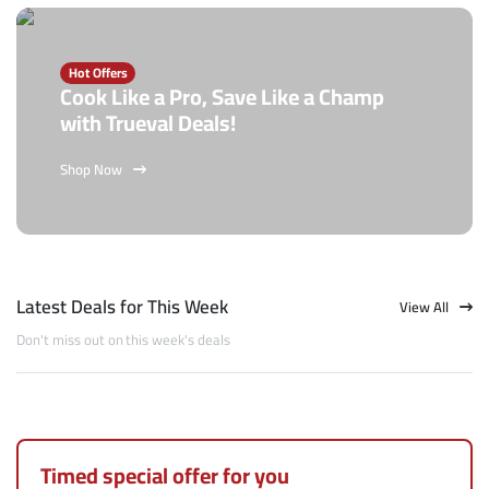
Hot Offers
Cook Like a Pro, Save Like a Champ
with Trueval Deals!
Shop Now
Latest Deals for This Week
View All
Don't miss out on this week's deals
Timed special offer for you