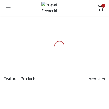
0
Featured Products
View All