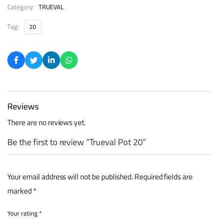
Category:
TRUEVAL
Tag:
20
Reviews
There are no reviews yet.
Be the first to review “Trueval Pot 20”
Your email address will not be published.
Required fields are
marked
*
Your rating
*