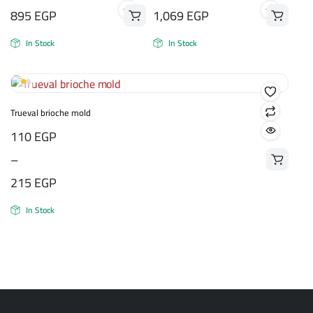
895
EGP
1,069
EGP
In Stock
In Stock
Trueval brioche mold
Price
110
EGP
range:
–
110 EGP
215
EGP
through
In Stock
215 EGP