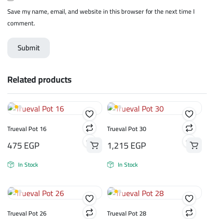
Save my name, email, and website in this browser for the next time I
comment.
Related products
Trueval Pot 16
Trueval Pot 30
475
EGP
1,215
EGP
In Stock
In Stock
Trueval Pot 26
Trueval Pot 28