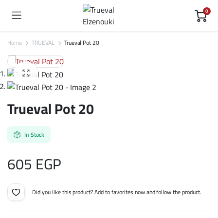
0
Home
TRUEVAL
Trueval Pot 20
Trueval Pot 20
In Stock
605
EGP
Did you like this product? Add to favorites now and follow the product.